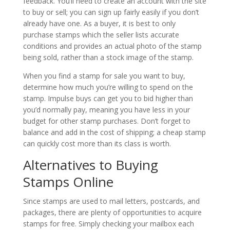
feedback. You’ll need to create an account with the site
to buy or sell; you can sign up fairly easily if you don’t
already have one. As a buyer, it is best to only
purchase stamps which the seller lists accurate
conditions and provides an actual photo of the stamp
being sold, rather than a stock image of the stamp.
When you find a stamp for sale you want to buy,
determine how much you’re willing to spend on the
stamp. Impulse buys can get you to bid higher than
you’d normally pay, meaning you have less in your
budget for other stamp purchases. Don’t forget to
balance and add in the cost of shipping; a cheap stamp
can quickly cost more than its class is worth.
Alternatives to Buying
Stamps Online
Since stamps are used to mail letters, postcards, and
packages, there are plenty of opportunities to acquire
stamps for free. Simply checking your mailbox each