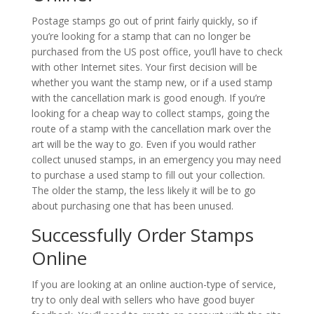
Postage stamps go out of print fairly quickly, so if
you’re looking for a stamp that can no longer be
purchased from the US post office, you’ll have to check
with other Internet sites. Your first decision will be
whether you want the stamp new, or if a used stamp
with the cancellation mark is good enough. If you’re
looking for a cheap way to collect stamps, going the
route of a stamp with the cancellation mark over the
art will be the way to go. Even if you would rather
collect unused stamps, in an emergency you may need
to purchase a used stamp to fill out your collection.
The older the stamp, the less likely it will be to go
about purchasing one that has been unused.
Successfully Order Stamps
Online
If you are looking at an online auction-type of service,
try to only deal with sellers who have good buyer