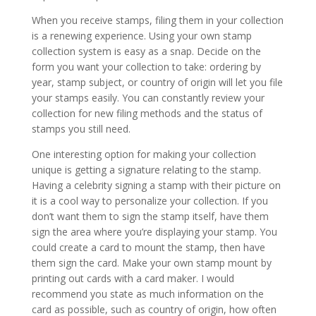
When you receive stamps, filing them in your collection
is a renewing experience. Using your own stamp
collection system is easy as a snap. Decide on the
form you want your collection to take: ordering by
year, stamp subject, or country of origin will let you file
your stamps easily. You can constantly review your
collection for new filing methods and the status of
stamps you still need.
One interesting option for making your collection
unique is getting a signature relating to the stamp.
Having a celebrity signing a stamp with their picture on
it is a cool way to personalize your collection. If you
don’t want them to sign the stamp itself, have them
sign the area where you’re displaying your stamp. You
could create a card to mount the stamp, then have
them sign the card. Make your own stamp mount by
printing out cards with a card maker. I would
recommend you state as much information on the
card as possible, such as country of origin, how often