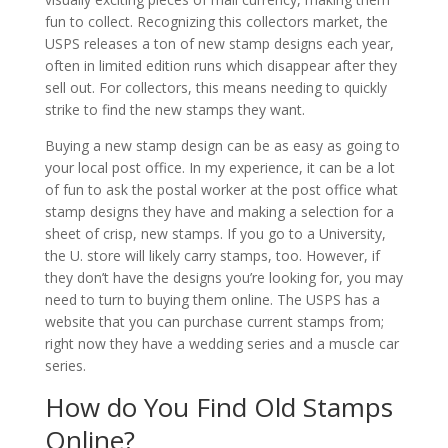
fun to collect. Recognizing this collectors market, the
USPS releases a ton of new stamp designs each year,
often in limited edition runs which disappear after they
sell out. For collectors, this means needing to quickly
strike to find the new stamps they want.
Buying a new stamp design can be as easy as going to
your local post office. In my experience, it can be a lot
of fun to ask the postal worker at the post office what
stamp designs they have and making a selection for a
sheet of crisp, new stamps. If you go to a University,
the U. store will likely carry stamps, too. However, if
they don’t have the designs you’re looking for, you may
need to turn to buying them online. The USPS has a
website that you can purchase current stamps from;
right now they have a wedding series and a muscle car
series.
How do You Find Old Stamps
Online?