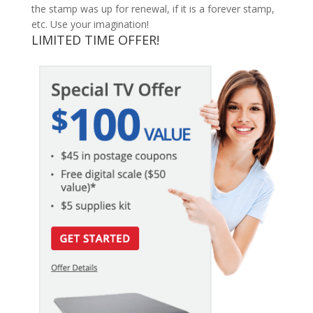
the stamp was up for renewal, if it is a forever stamp,
etc. Use your imagination!
LIMITED TIME OFFER!