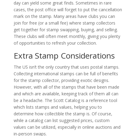
day can yield some great finds. Sometimes in rare
cases, the post office will forget to put the cancellation
mark on the stamp. Many areas have clubs you can
join for free (or a small fee) where stamp collectors
get together for stamp swapping, buying, and selling.
These clubs will often meet monthly, giving you plenty
of opportunities to refresh your collection.
Extra Stamp Considerations
The US isn’t the only country that uses postal stamps.
Collecting international stamps can be full of benefits
for the stamp collector, providing exotic designs.
However, with all of the stamps that have been made
and which are available, keeping track of them all can
be a headache. The Scott Catalog is a reference tool
which lists stamps and values, helping you to
determine how collectible the stamp is. Of course,
while a catalog can list suggested prices, custom
values can be utilized, especially in online auctions and
in-person swaps.