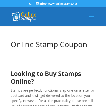
info@www.onlinestamp.net
Online Stamp Coupon
Looking to Buy Stamps
Online?
Stamps are perfectly functional: slap one on a letter or
postcard and it will get delivered to the location you
specify. However, for all the practicality, these are still
visually exciting pieces of mail currency, making them