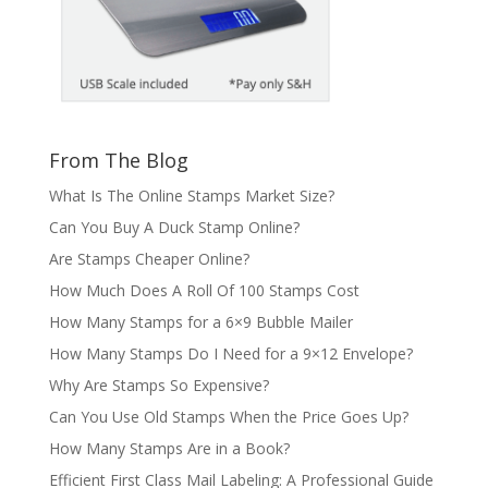
From The Blog
What Is The Online Stamps Market Size?
Can You Buy A Duck Stamp Online?
Are Stamps Cheaper Online?
How Much Does A Roll Of 100 Stamps Cost
How Many Stamps for a 6×9 Bubble Mailer
How Many Stamps Do I Need for a 9×12 Envelope?
Why Are Stamps So Expensive?
Can You Use Old Stamps When the Price Goes Up?
How Many Stamps Are in a Book?
Efficient First Class Mail Labeling: A Professional Guide