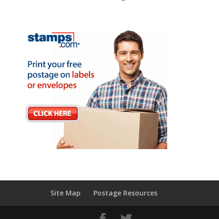
Site Map
Postage Resources