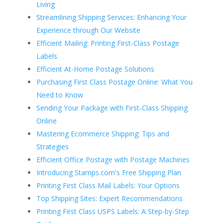
Living
Streamlining Shipping Services: Enhancing Your
Experience through Our Website
Efficient Mailing: Printing First-Class Postage
Labels
Efficient At-Home Postage Solutions
Purchasing First Class Postage Online: What You
Need to Know
Sending Your Package with First-Class Shipping
Online
Mastering Ecommerce Shipping: Tips and
Strategies
Efficient Office Postage with Postage Machines
Introducing Stamps.com's Free Shipping Plan
Printing First Class Mail Labels: Your Options
Top Shipping Sites: Expert Recommendations
Printing First Class USPS Labels: A Step-by-Step