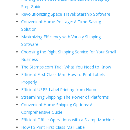
Step Guide
Revolutionizing Space Travel: Starship Software
Convenient Home Postage: A Time-Saving
Solution
Maximizing Efficiency with Varsity Shipping
Software
Choosing the Right Shipping Service for Your Small
Business
The Stamps.com Trial: What You Need to Know
Efficient First Class Mail: How to Print Labels
Properly
Efficient USPS Label Printing from Home
Streamlining Shipping: The Power of Platforms
Convenient Home Shipping Options: A
Comprehensive Guide
Efficient Office Operations with a Stamp Machine
How to Print First Class Mail Label