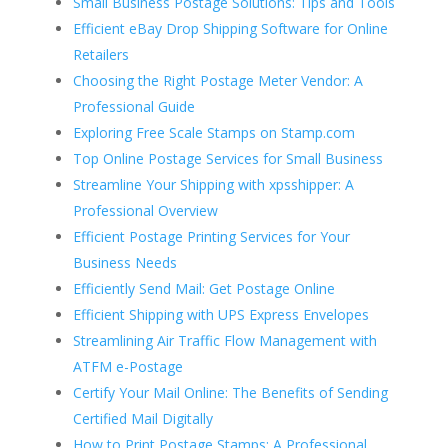
Small Business Postage Solutions: Tips and Tools
Efficient eBay Drop Shipping Software for Online
Retailers
Choosing the Right Postage Meter Vendor: A
Professional Guide
Exploring Free Scale Stamps on Stamp.com
Top Online Postage Services for Small Business
Streamline Your Shipping with xpsshipper: A
Professional Overview
Efficient Postage Printing Services for Your
Business Needs
Efficiently Send Mail: Get Postage Online
Efficient Shipping with UPS Express Envelopes
Streamlining Air Traffic Flow Management with
ATFM e-Postage
Certify Your Mail Online: The Benefits of Sending
Certified Mail Digitally
How to Print Postage Stamps: A Professional