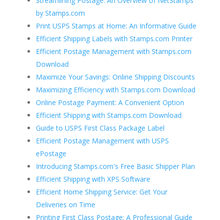
Streamlining Postage: An Overview of NetStamps
by Stamps.com
Print USPS Stamps at Home: An Informative Guide
Efficient Shipping Labels with Stamps.com Printer
Efficient Postage Management with Stamps.com
Download
Maximize Your Savings: Online Shipping Discounts
Maximizing Efficiency with Stamps.com Download
Online Postage Payment: A Convenient Option
Efficient Shipping with Stamps.com Download
Guide to USPS First Class Package Label
Efficient Postage Management with USPS
ePostage
Introducing Stamps.com's Free Basic Shipper Plan
Efficient Shipping with XPS Software
Efficient Home Shipping Service: Get Your
Deliveries on Time
Printing First Class Postage: A Professional Guide