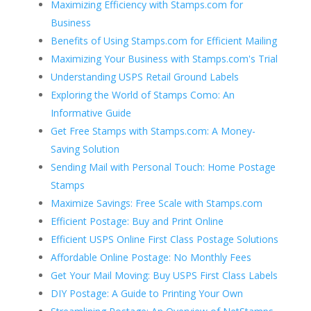
Maximizing Efficiency with Stamps.com for
Business
Benefits of Using Stamps.com for Efficient Mailing
Maximizing Your Business with Stamps.com's Trial
Understanding USPS Retail Ground Labels
Exploring the World of Stamps Como: An
Informative Guide
Get Free Stamps with Stamps.com: A Money-
Saving Solution
Sending Mail with Personal Touch: Home Postage
Stamps
Maximize Savings: Free Scale with Stamps.com
Efficient Postage: Buy and Print Online
Efficient USPS Online First Class Postage Solutions
Affordable Online Postage: No Monthly Fees
Get Your Mail Moving: Buy USPS First Class Labels
DIY Postage: A Guide to Printing Your Own