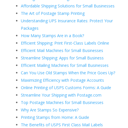
Affordable Shipping Solutions for Small Businesses
The Art of Postage Stamp Printing
Understanding UPS Insurance Rates: Protect Your
Packages
How Many Stamps Are in a Book?
Efficient Shipping: Print First-Class Labels Online
Efficient Mail Machines for Small Businesses
Streamline Shipping: Apps for Small Business
Efficient Mailing Machines for Small Businesses
Can You Use Old Stamps When the Price Goes Up?
Maximizing Efficiency with Postage Accounts
Online Printing of USPS Customs Forms: A Guide
Streamline Your Shipping with Postage.com
Top Postage Machines for Small Businesses
Why Are Stamps So Expensive?
Printing Stamps from Home: A Guide
The Benefits of USPS First Class Mail Labels