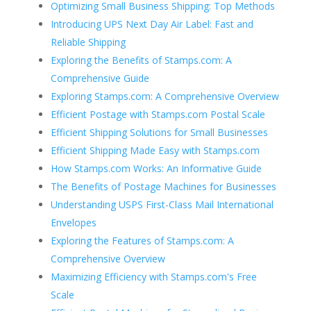
Optimizing Small Business Shipping: Top Methods
Introducing UPS Next Day Air Label: Fast and
Reliable Shipping
Exploring the Benefits of Stamps.com: A
Comprehensive Guide
Exploring Stamps.com: A Comprehensive Overview
Efficient Postage with Stamps.com Postal Scale
Efficient Shipping Solutions for Small Businesses
Efficient Shipping Made Easy with Stamps.com
How Stamps.com Works: An Informative Guide
The Benefits of Postage Machines for Businesses
Understanding USPS First-Class Mail International
Envelopes
Exploring the Features of Stamps.com: A
Comprehensive Overview
Maximizing Efficiency with Stamps.com's Free
Scale