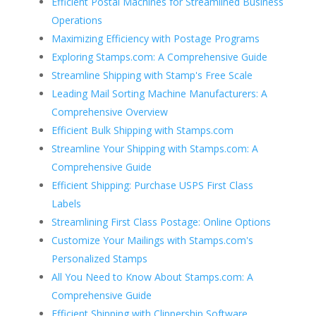
Efficient Postal Machines for Streamlined Business
Operations
Maximizing Efficiency with Postage Programs
Exploring Stamps.com: A Comprehensive Guide
Streamline Shipping with Stamp's Free Scale
Leading Mail Sorting Machine Manufacturers: A
Comprehensive Overview
Efficient Bulk Shipping with Stamps.com
Streamline Your Shipping with Stamps.com: A
Comprehensive Guide
Efficient Shipping: Purchase USPS First Class
Labels
Streamlining First Class Postage: Online Options
Customize Your Mailings with Stamps.com's
Personalized Stamps
All You Need to Know About Stamps.com: A
Comprehensive Guide
Efficient Shipping with Clippership Software