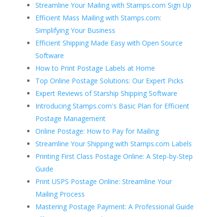
Streamline Your Mailing with Stamps.com Sign Up
Efficient Mass Mailing with Stamps.com:
Simplifying Your Business
Efficient Shipping Made Easy with Open Source
Software
How to Print Postage Labels at Home
Top Online Postage Solutions: Our Expert Picks
Expert Reviews of Starship Shipping Software
Introducing Stamps.com's Basic Plan for Efficient
Postage Management
Online Postage: How to Pay for Mailing
Streamline Your Shipping with Stamps.com Labels
Printing First Class Postage Online: A Step-by-Step
Guide
Print USPS Postage Online: Streamline Your
Mailing Process
Mastering Postage Payment: A Professional Guide