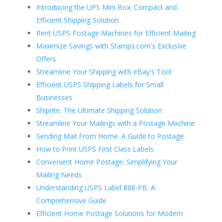
Introducing the UPS Mini Box: Compact and
Efficient Shipping Solution
Rent USPS Postage Machines for Efficient Mailing
Maximize Savings with Stamps.com's Exclusive
Offers
Streamline Your Shipping with eBay's Tool
Efficient USPS Shipping Labels for Small
Businesses
Shiprite: The Ultimate Shipping Solution
Streamline Your Mailings with a Postage Machine
Sending Mail From Home: A Guide to Postage
How to Print USPS First Class Labels
Convenient Home Postage: Simplifying Your
Mailing Needs
Understanding USPS Label 888-PB: A
Comprehensive Guide
Efficient Home Postage Solutions for Modern