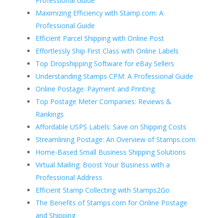
Professional Guide
Maximizing Efficiency with Stamp.com: A
Professional Guide
Efficient Parcel Shipping with Online Post
Effortlessly Ship First Class with Online Labels
Top Dropshipping Software for eBay Sellers
Understanding Stamps CPM: A Professional Guide
Online Postage: Payment and Printing
Top Postage Meter Companies: Reviews &
Rankings
Affordable USPS Labels: Save on Shipping Costs
Streamlining Postage: An Overview of Stamps.com
Home-Based Small Business Shipping Solutions
Virtual Mailing: Boost Your Business with a
Professional Address
Efficient Stamp Collecting with Stamps2Go
The Benefits of Stamps.com for Online Postage
and Shipping