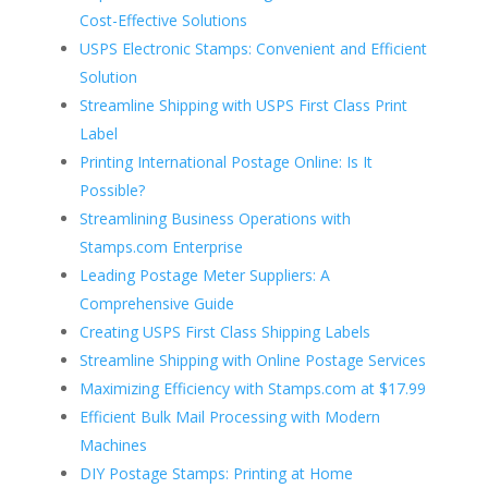
Cost-Effective Solutions
USPS Electronic Stamps: Convenient and Efficient
Solution
Streamline Shipping with USPS First Class Print
Label
Printing International Postage Online: Is It
Possible?
Streamlining Business Operations with
Stamps.com Enterprise
Leading Postage Meter Suppliers: A
Comprehensive Guide
Creating USPS First Class Shipping Labels
Streamline Shipping with Online Postage Services
Maximizing Efficiency with Stamps.com at $17.99
Efficient Bulk Mail Processing with Modern
Machines
DIY Postage Stamps: Printing at Home