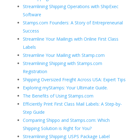
Streamlining Shipping Operations with ShipExec
Software
Stamps.com Founders: A Story of Entrepreneurial
Success
Streamline Your Mailings with Online First Class
Labels
Streamline Your Mailing with Stamp.com
Streamlining Shipping with Stamps.com
Registration
Shipping Oversized Freight Across USA: Expert Tips
Exploring myStamps: Your Ultimate Guide.
The Benefits of Using Stamps.com
Efficiently Print First Class Mail Labels: A Step-by-
Step Guide
Comparing Shippo and Stamps.com: Which
Shipping Solution is Right for You?
Streamlining Shipping: USPS Package Label