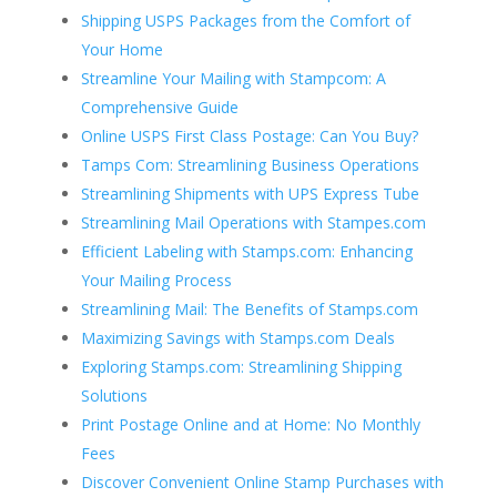
Shipping USPS Packages from the Comfort of
Your Home
Streamline Your Mailing with Stampcom: A
Comprehensive Guide
Online USPS First Class Postage: Can You Buy?
Tamps Com: Streamlining Business Operations
Streamlining Shipments with UPS Express Tube
Streamlining Mail Operations with Stampes.com
Efficient Labeling with Stamps.com: Enhancing
Your Mailing Process
Streamlining Mail: The Benefits of Stamps.com
Maximizing Savings with Stamps.com Deals
Exploring Stamps.com: Streamlining Shipping
Solutions
Print Postage Online and at Home: No Monthly
Fees
Discover Convenient Online Stamp Purchases with