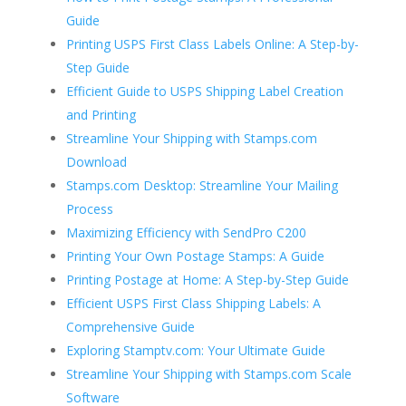
Guide
Printing USPS First Class Labels Online: A Step-by-
Step Guide
Efficient Guide to USPS Shipping Label Creation
and Printing
Streamline Your Shipping with Stamps.com
Download
Stamps.com Desktop: Streamline Your Mailing
Process
Maximizing Efficiency with SendPro C200
Printing Your Own Postage Stamps: A Guide
Printing Postage at Home: A Step-by-Step Guide
Efficient USPS First Class Shipping Labels: A
Comprehensive Guide
Exploring Stamptv.com: Your Ultimate Guide
Streamline Your Shipping with Stamps.com Scale
Software