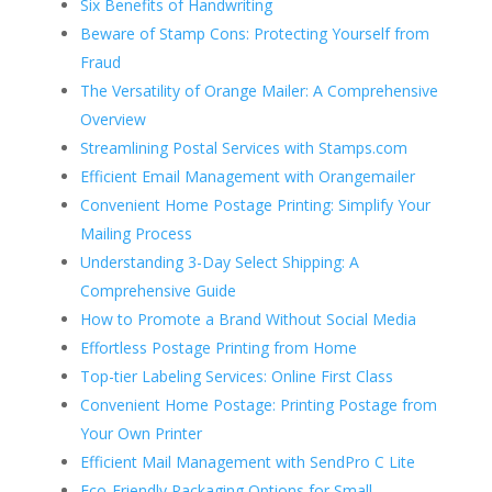
Six Benefits of Handwriting
Beware of Stamp Cons: Protecting Yourself from
Fraud
The Versatility of Orange Mailer: A Comprehensive
Overview
Streamlining Postal Services with Stamps.com
Efficient Email Management with Orangemailer
Convenient Home Postage Printing: Simplify Your
Mailing Process
Understanding 3-Day Select Shipping: A
Comprehensive Guide
How to Promote a Brand Without Social Media
Effortless Postage Printing from Home
Top-tier Labeling Services: Online First Class
Convenient Home Postage: Printing Postage from
Your Own Printer
Efficient Mail Management with SendPro C Lite
Eco-Friendly Packaging Options for Small