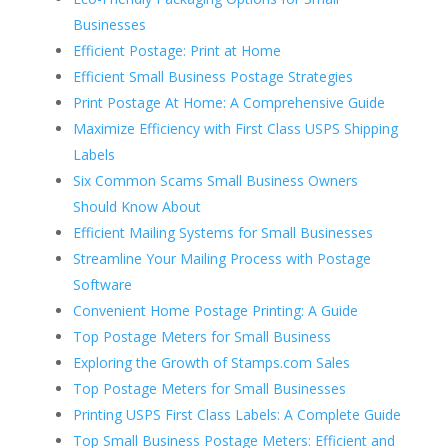
Businesses
Efficient Postage: Print at Home
Efficient Small Business Postage Strategies
Print Postage At Home: A Comprehensive Guide
Maximize Efficiency with First Class USPS Shipping
Labels
Six Common Scams Small Business Owners
Should Know About
Efficient Mailing Systems for Small Businesses
Streamline Your Mailing Process with Postage
Software
Convenient Home Postage Printing: A Guide
Top Postage Meters for Small Business
Exploring the Growth of Stamps.com Sales
Top Postage Meters for Small Businesses
Printing USPS First Class Labels: A Complete Guide
Top Small Business Postage Meters: Efficient and