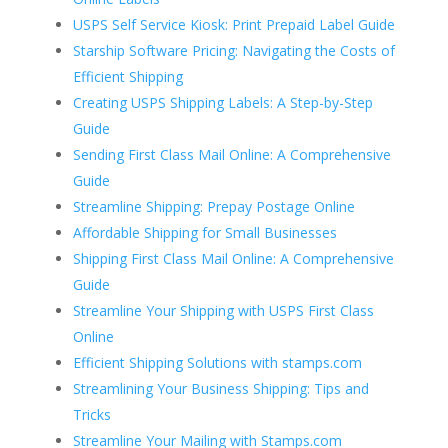
USPS Self Service Kiosk: Print Prepaid Label Guide
Starship Software Pricing: Navigating the Costs of
Efficient Shipping
Creating USPS Shipping Labels: A Step-by-Step
Guide
Sending First Class Mail Online: A Comprehensive
Guide
Streamline Shipping: Prepay Postage Online
Affordable Shipping for Small Businesses
Shipping First Class Mail Online: A Comprehensive
Guide
Streamline Your Shipping with USPS First Class
Online
Efficient Shipping Solutions with stamps.com
Streamlining Your Business Shipping: Tips and
Tricks
Streamline Your Mailing with Stamps.com