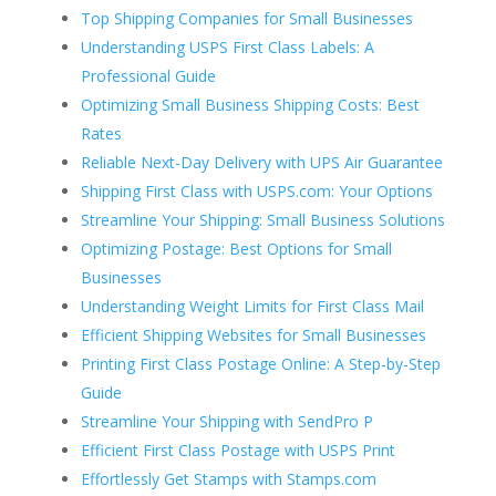
Top Shipping Companies for Small Businesses
Understanding USPS First Class Labels: A
Professional Guide
Optimizing Small Business Shipping Costs: Best
Rates
Reliable Next-Day Delivery with UPS Air Guarantee
Shipping First Class with USPS.com: Your Options
Streamline Your Shipping: Small Business Solutions
Optimizing Postage: Best Options for Small
Businesses
Understanding Weight Limits for First Class Mail
Efficient Shipping Websites for Small Businesses
Printing First Class Postage Online: A Step-by-Step
Guide
Streamline Your Shipping with SendPro P
Efficient First Class Postage with USPS Print
Effortlessly Get Stamps with Stamps.com