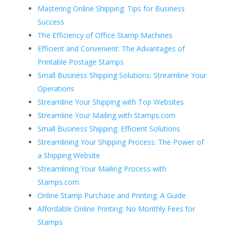
Mastering Online Shipping: Tips for Business
Success
The Efficiency of Office Stamp Machines
Efficient and Convenient: The Advantages of
Printable Postage Stamps
Small Business Shipping Solutions: Streamline Your
Operations
Streamline Your Shipping with Top Websites
Streamline Your Mailing with Stamps.com
Small Business Shipping: Efficient Solutions
Streamlining Your Shipping Process: The Power of
a Shipping Website
Streamlining Your Mailing Process with
Stamps.com
Online Stamp Purchase and Printing: A Guide
Affordable Online Printing: No Monthly Fees for
Stamps