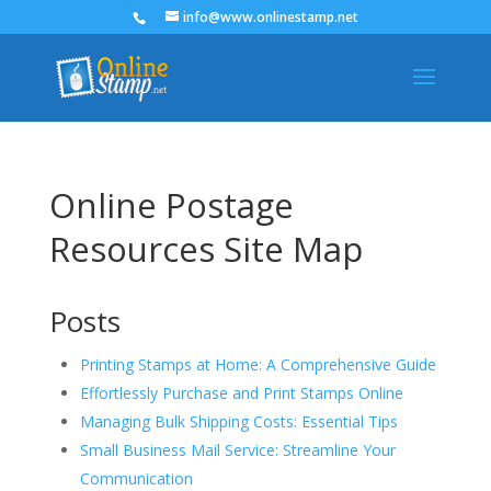
info@www.onlinestamp.net
Online Postage
Resources Site Map
Posts
Printing Stamps at Home: A Comprehensive Guide
Effortlessly Purchase and Print Stamps Online
Managing Bulk Shipping Costs: Essential Tips
Small Business Mail Service: Streamline Your
Communication