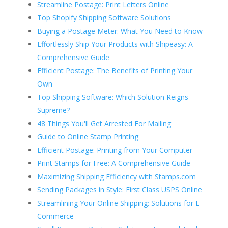
Streamline Postage: Print Letters Online
Top Shopify Shipping Software Solutions
Buying a Postage Meter: What You Need to Know
Effortlessly Ship Your Products with Shipeasy: A
Comprehensive Guide
Efficient Postage: The Benefits of Printing Your
Own
Top Shipping Software: Which Solution Reigns
Supreme?
48 Things You'll Get Arrested For Mailing
Guide to Online Stamp Printing
Efficient Postage: Printing from Your Computer
Print Stamps for Free: A Comprehensive Guide
Maximizing Shipping Efficiency with Stamps.com
Sending Packages in Style: First Class USPS Online
Streamlining Your Online Shipping: Solutions for E-
Commerce