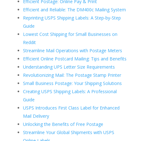
Efficient Postage: Online Pay & Print
Efficient and Reliable: The DM400c Mailing System
Reprinting USPS Shipping Labels: A Step-by-Step
Guide
Lowest Cost Shipping for Small Businesses on
Reddit
Streamline Mail Operations with Postage Meters
Efficient Online Postcard Mailing: Tips and Benefits
Understanding UPS Letter Size Requirements
Revolutionizing Mail: The Postage Stamp Printer
Small Business Postage: Your Shipping Solutions
Creating USPS Shipping Labels: A Professional
Guide
USPS Introduces First Class Label for Enhanced
Mail Delivery
Unlocking the Benefits of Free Postage
Streamline Your Global Shipments with USPS
Online Labels