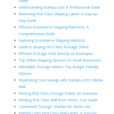
Guide
Understanding Stamps.com: A Professional Guide
Mastering First Class Shipping Labels: A Step-by-
Step Guide
Efficient Ecommerce Shipping Platforms: A
Comprehensive Guide
Exploring Ecommerce Shipping Methods
Guide to Buying First Class Postage Online
Efficient Postage: Print Directly on Envelopes
Top Online Shipping Services for Small Businesses
Affordable Postage Meters: Top Budget-Friendly
Options
Maximizing Cost Savings with Stamps.com's Media
Mail
Printing First Class Postage Online: An Overview
Sending First Class Mail from Home: Your Guide
Convenient Postage: Stamps for Home Use
Printing USPS First Class Mail Labels: A Step-by-