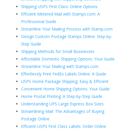
Shipping USPS First Class: Online Options
Efficient Metered Mail with Stamps.com: A
Professional Guide
Streamline Your Mailing Process with Stamp.com
Design Custom Postage Stamps Online: Step-by-
Step Guide
Shipping Methods for Small Businesses
Affordable Domestic Shipping Options: Your Guide
Streamline Your Mailing with Stamps.com
Effortlessly Print FedEx Labels Online: A Guide
USPS Home Package Shipping: Easy & Efficient
Convenient Home Shipping Options: Your Guide
Home Postal Printing: A Step-by-Step Guide
Understanding UPS Large Express Box Sizes
Streamlining Mail: The Advantages of Buying
Postage Online
Efficient USPS First Class Labels: Order Online