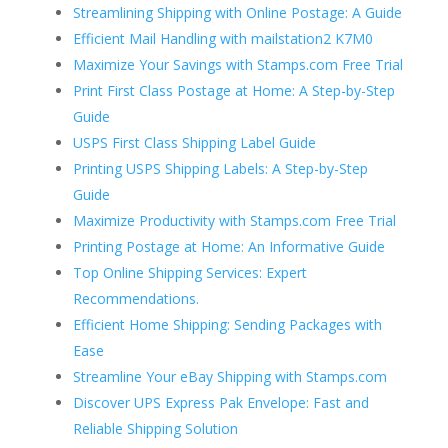
Streamlining Shipping with Online Postage: A Guide
Efficient Mail Handling with mailstation2 K7M0
Maximize Your Savings with Stamps.com Free Trial
Print First Class Postage at Home: A Step-by-Step
Guide
USPS First Class Shipping Label Guide
Printing USPS Shipping Labels: A Step-by-Step
Guide
Maximize Productivity with Stamps.com Free Trial
Printing Postage at Home: An Informative Guide
Top Online Shipping Services: Expert
Recommendations.
Efficient Home Shipping: Sending Packages with
Ease
Streamline Your eBay Shipping with Stamps.com
Discover UPS Express Pak Envelope: Fast and
Reliable Shipping Solution