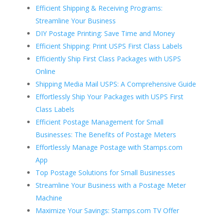
Efficient Shipping & Receiving Programs:
Streamline Your Business
DIY Postage Printing: Save Time and Money
Efficient Shipping: Print USPS First Class Labels
Efficiently Ship First Class Packages with USPS
Online
Shipping Media Mail USPS: A Comprehensive Guide
Effortlessly Ship Your Packages with USPS First
Class Labels
Efficient Postage Management for Small
Businesses: The Benefits of Postage Meters
Effortlessly Manage Postage with Stamps.com
App
Top Postage Solutions for Small Businesses
Streamline Your Business with a Postage Meter
Machine
Maximize Your Savings: Stamps.com TV Offer