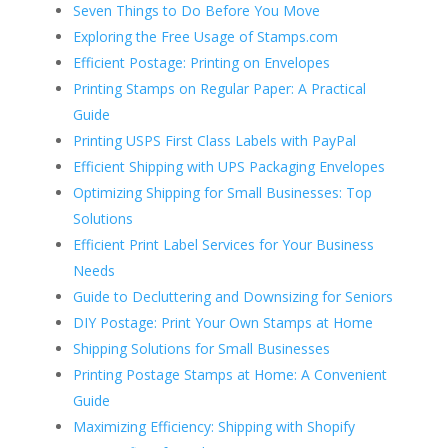
Seven Things to Do Before You Move
Exploring the Free Usage of Stamps.com
Efficient Postage: Printing on Envelopes
Printing Stamps on Regular Paper: A Practical
Guide
Printing USPS First Class Labels with PayPal
Efficient Shipping with UPS Packaging Envelopes
Optimizing Shipping for Small Businesses: Top
Solutions
Efficient Print Label Services for Your Business
Needs
Guide to Decluttering and Downsizing for Seniors
DIY Postage: Print Your Own Stamps at Home
Shipping Solutions for Small Businesses
Printing Postage Stamps at Home: A Convenient
Guide
Maximizing Efficiency: Shipping with Shopify