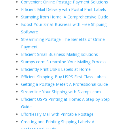
Convenient Online Postage Payment Solutions
Efficient Mail Delivery with Postal Print Labels
Stamping from Home: A Comprehensive Guide
Boost Your Small Business with Free Shipping
Software
Streamlining Postage: The Benefits of Online
Payment
Efficient Small Business Mailing Solutions
Stamps.com: Streamline Your Mailing Process
Efficiently Print USPS Labels at Home
Efficient Shipping: Buy USPS First Class Labels
Getting a Postage Meter: A Professional Guide
Streamline Your Shipping with Stamps.com
Efficient USPS Printing at Home: A Step-by-Step
Guide
Effortlessly Mail with Printable Postage
Creating and Printing Shipping Labels: A