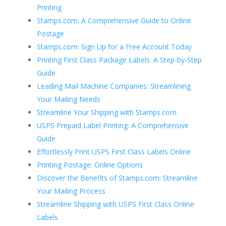
Printing
Stamps.com: A Comprehensive Guide to Online
Postage
Stamps.com: Sign Up for a Free Account Today
Printing First Class Package Labels: A Step-by-Step
Guide
Leading Mail Machine Companies: Streamlining
Your Mailing Needs
Streamline Your Shipping with Stamps.com
USPS Prepaid Label Printing: A Comprehensive
Guide
Effortlessly Print USPS First Class Labels Online
Printing Postage: Online Options
Discover the Benefits of Stamps.com: Streamline
Your Mailing Process
Streamline Shipping with USPS First Class Online
Labels