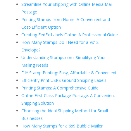
Streamline Your Shipping with Online Media Mail
Postage
Printing Stamps from Home: A Convenient and
Cost-Efficient Option
Creating FedEx Labels Online: A Professional Guide
How Many Stamps Do I Need for a 9x12
Envelope?
Understanding Stamps.com: Simplifying Your
Mailing Needs
DIY Stamp Printing: Easy, Affordable & Convenient
Efficiently Print USPS Ground Shipping Labels
Printing Stamps: A Comprehensive Guide
Online First Class Package Postage: A Convenient
Shipping Solution
Choosing the Ideal Shipping Method for Small
Businesses
How Many Stamps for a 6x9 Bubble Mailer