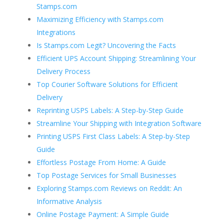
Stamps.com
Maximizing Efficiency with Stamps.com
Integrations
Is Stamps.com Legit? Uncovering the Facts
Efficient UPS Account Shipping: Streamlining Your
Delivery Process
Top Courier Software Solutions for Efficient
Delivery
Reprinting USPS Labels: A Step-by-Step Guide
Streamline Your Shipping with Integration Software
Printing USPS First Class Labels: A Step-by-Step
Guide
Effortless Postage From Home: A Guide
Top Postage Services for Small Businesses
Exploring Stamps.com Reviews on Reddit: An
Informative Analysis
Online Postage Payment: A Simple Guide