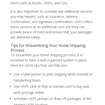
items such as books, DVDs, and CDs.
It is also important to consider any additional services
you may require, such as insurance, delivery
confirmation, and signature confirmation. USPS offers
these services at an additional cost, but they can
provide peace of mind and ensure that your packages
are delivered safely.
Tips for Streamlining Your Home Shipping
Process
To streamline your home shipping process, it is
essential to have a well-organized system in place.
Here are some tips that can help you:
Use a label printer to print shipping labels instead of
handwriting them.
Use USPS Click-N-Ship or stamps.com to buy and
print postage online.
Schedule USPS pickups or drop off packages at the
nearest USPS location.