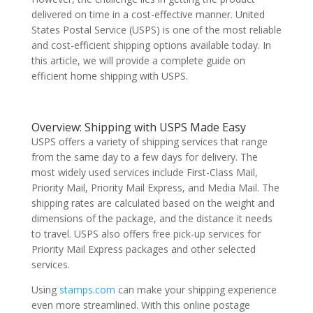
delivered on time in a cost-effective manner. United
States Postal Service (USPS) is one of the most reliable
and cost-efficient shipping options available today. In
this article, we will provide a complete guide on
efficient home shipping with USPS.
Overview: Shipping with USPS Made Easy
USPS offers a variety of shipping services that range
from the same day to a few days for delivery. The
most widely used services include First-Class Mail,
Priority Mail, Priority Mail Express, and Media Mail. The
shipping rates are calculated based on the weight and
dimensions of the package, and the distance it needs
to travel. USPS also offers free pick-up services for
Priority Mail Express packages and other selected
services.
Using
stamps.com
can make your shipping experience
even more streamlined. With this online postage