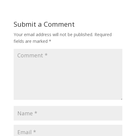
Submit a Comment
Your email address will not be published.
Required
fields are marked
*