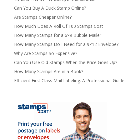
Can You Buy A Duck Stamp Online?
Are Stamps Cheaper Online?
How Much Does A Roll Of 100 Stamps Cost
How Many Stamps for a 6×9 Bubble Mailer
How Many Stamps Do I Need for a 9×12 Envelope?
Why Are Stamps So Expensive?
Can You Use Old Stamps When the Price Goes Up?
How Many Stamps Are in a Book?
Efficient First Class Mail Labeling: A Professional Guide