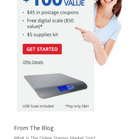
From The Blog
What Is The Online Stamps Market Size?