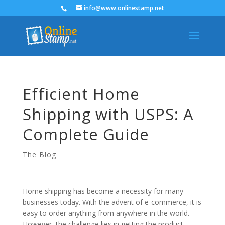
info@www.onlinestamp.net
Efficient Home
Shipping with USPS: A
Complete Guide
The Blog
Home shipping has become a necessity for many
businesses today. With the advent of e-commerce, it is
easy to order anything from anywhere in the world.
However, the challenge lies in getting the product