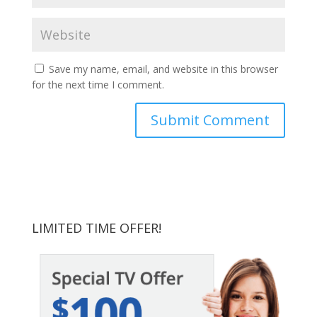
Save my name, email, and website in this browser
for the next time I comment.
LIMITED TIME OFFER!