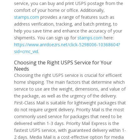
service, you can buy and print USPS postage from the
comfort of your home or office. Additionally,
stamps.com
provides a range of features such as
address verification, tracking, and batch printing, to
help you save time and enhance the accuracy of your
shipments. You can sign up for
stamps.com
here:
https://www.anrdoezrs.net/click-5298006-10368604?
sid=cmc_vid
.
Choosing the Right USPS Service for Your
Needs
Choosing the right USPS service is crucial for efficient
home shipping. The main factors that determine which
service to use are the weight, dimensions, and value of
the package, as well as the urgency of the delivery.
First-Class Mail is suitable for lightweight packages that
do not require urgent delivery. Priority Mail is the most
commonly used service for packages that need to be
delivered within 1-3 days. Priority Mail Express is the
fastest USPS service, with guaranteed delivery within 1-
2 days. Media Mail is a cost-effective option for media