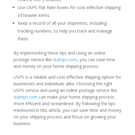
Use USPS Flat Rate boxes for cost-effective shipping
of heavier items.
Keep a record of all your shipments, including
tracking numbers, to help you track and manage
them.
By implementing these tips and using an online
postage service like
stamps.com
, you can save time
and money on your home shipping process.
USPS is a reliable and cost-effective shipping option for
businesses and individuals alike. Choosing the right
USPS service and using an online postage service like
stamps.com
can make your home shipping process
more efficient and streamlined. By following the tips
mentioned in this article, you can save time and money
on your shipping process and focus on growing your
business.