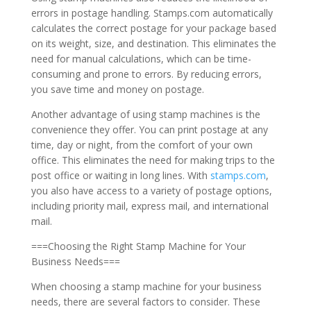
errors in postage handling. Stamps.com automatically
calculates the correct postage for your package based
on its weight, size, and destination. This eliminates the
need for manual calculations, which can be time-
consuming and prone to errors. By reducing errors,
you save time and money on postage.
Another advantage of using stamp machines is the
convenience they offer. You can print postage at any
time, day or night, from the comfort of your own
office. This eliminates the need for making trips to the
post office or waiting in long lines. With
stamps.com
,
you also have access to a variety of postage options,
including priority mail, express mail, and international
mail.
===Choosing the Right Stamp Machine for Your
Business Needs===
When choosing a stamp machine for your business
needs, there are several factors to consider. These