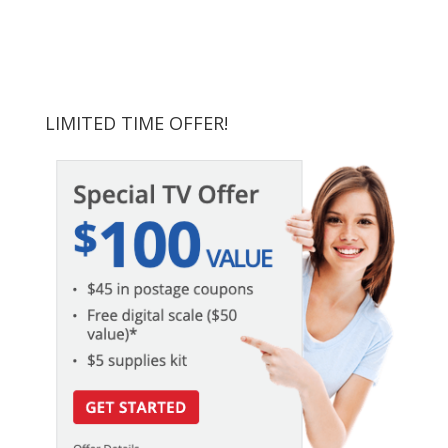
LIMITED TIME OFFER!