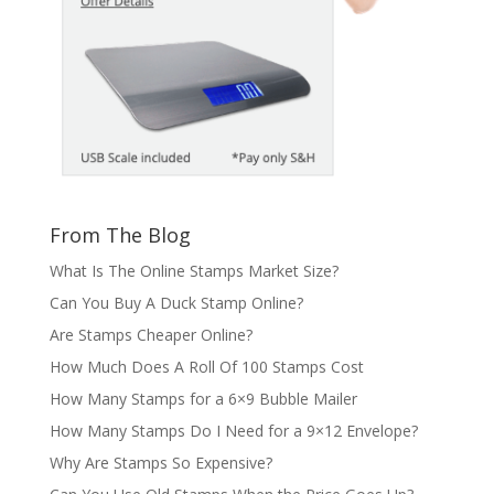
From The Blog
What Is The Online Stamps Market Size?
Can You Buy A Duck Stamp Online?
Are Stamps Cheaper Online?
How Much Does A Roll Of 100 Stamps Cost
How Many Stamps for a 6×9 Bubble Mailer
How Many Stamps Do I Need for a 9×12 Envelope?
Why Are Stamps So Expensive?