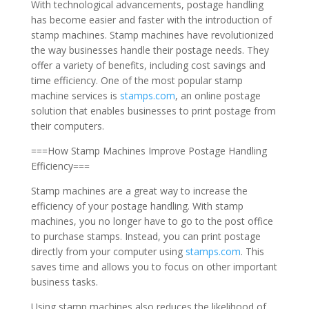
With technological advancements, postage handling
has become easier and faster with the introduction of
stamp machines. Stamp machines have revolutionized
the way businesses handle their postage needs. They
offer a variety of benefits, including cost savings and
time efficiency. One of the most popular stamp
machine services is
stamps.com
, an online postage
solution that enables businesses to print postage from
their computers.
===How Stamp Machines Improve Postage Handling
Efficiency===
Stamp machines are a great way to increase the
efficiency of your postage handling. With stamp
machines, you no longer have to go to the post office
to purchase stamps. Instead, you can print postage
directly from your computer using
stamps.com
. This
saves time and allows you to focus on other important
business tasks.
Using stamp machines also reduces the likelihood of