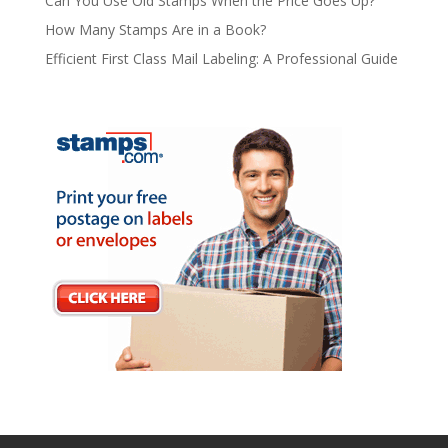
Can You Use Old Stamps When the Price Goes Up?
How Many Stamps Are in a Book?
Efficient First Class Mail Labeling: A Professional Guide