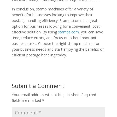
In conclusion, stamp machines offer a variety of
benefits for businesses looking to improve their
postage handling efficiency. Stamps.com is a great
option for businesses looking for a convenient, cost-
effective solution. By using
stamps.com
, you can save
time, reduce errors, and focus on other important
business tasks. Choose the right stamp machine for
your business needs and start enjoying the benefits of
efficient postage handling today.
Submit a Comment
Your email address will not be published.
Required
fields are marked
*