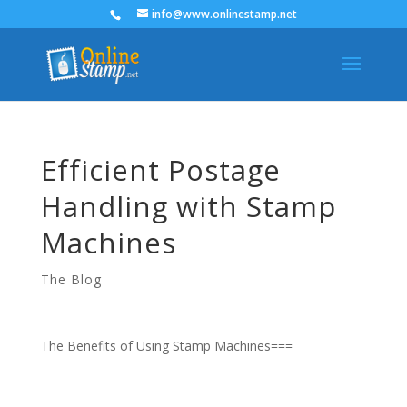
info@www.onlinestamp.net
Efficient Postage
Handling with Stamp
Machines
The Blog
The Benefits of Using Stamp Machines===