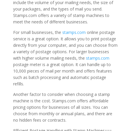
include the volume of your mailing needs, the size of
your packages, and the types of mail you send.
Stamps.com offers a variety of stamp machines to
meet the needs of different businesses.
For small businesses, the
stamps.com
online postage
service is a great option. It allows you to print postage
directly from your computer, and you can choose from
a variety of postage options. For larger businesses
with higher volume mailing needs, the
stamps.com
postage meter is a great option. It can handle up to
10,000 pieces of mail per month and offers features
such as batch processing and automatic postage
refills.
Another factor to consider when choosing a stamp
machine is the cost. Stamps.com offers affordable
pricing options for businesses of all sizes. You can
choose from monthly or annual plans, and there are
no hidden fees or contracts.
Efficient Postage Handling with Stamp Machines===