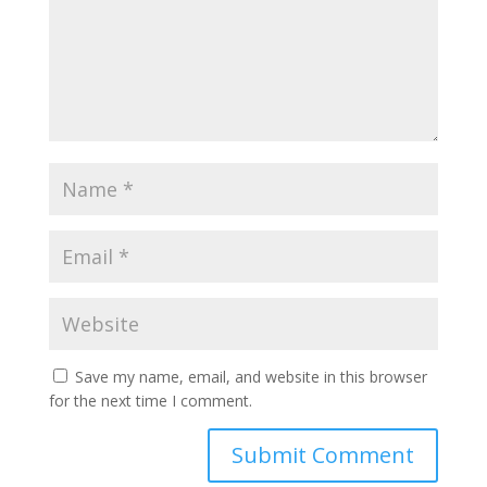
Save my name, email, and website in this browser
for the next time I comment.