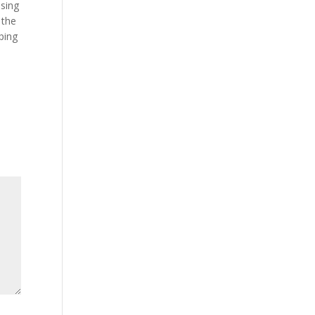
using
 the
ping