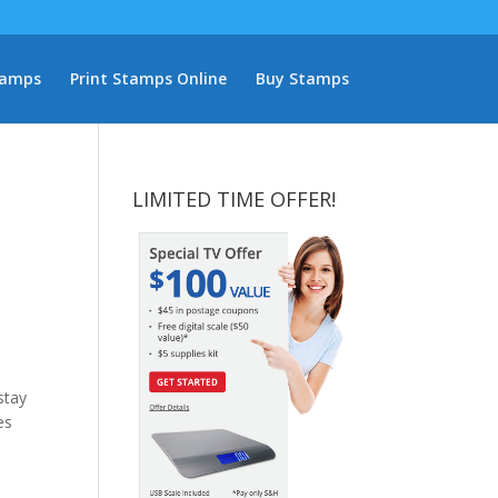
tamps
Print Stamps Online
Buy Stamps
LIMITED TIME OFFER!
stay
es