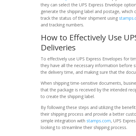
they can select the UPS Express Envelope option
generate the shipping label and postage, which c
track the status of their shipment using
stamps
and tracking numbers.
How to Effectively Use UP
Deliveries
To effectively use UPS Express Envelopes for ti
they have all the necessary information before sh
the delivery time, and making sure that the doc
When shipping time-sensitive documents, busine
that the package is received by the intended rec
to create the shipping label.
By following these steps and utilizing the bene
their shipping process and provide a better cust
simple integration with
stamps.com
, UPS Expres
looking to streamline their shipping process.