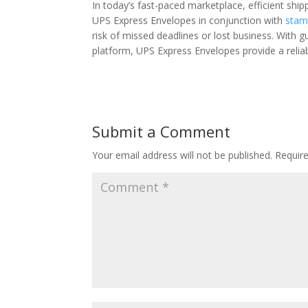
In today’s fast-paced marketplace, efficient ship
UPS Express Envelopes in conjunction with
stam
risk of missed deadlines or lost business. With g
platform, UPS Express Envelopes provide a reliabl
Submit a Comment
Your email address will not be published.
Requir