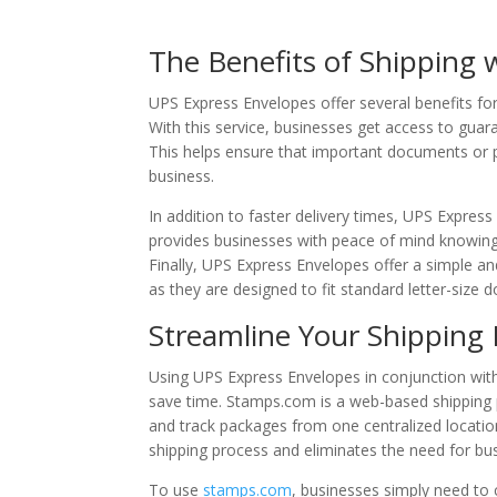
The Benefits of Shipping 
UPS Express Envelopes offer several benefits fo
With this service, businesses get access to guar
This helps ensure that important documents or p
business.
In addition to faster delivery times, UPS Expre
provides businesses with peace of mind knowing 
Finally, UPS Express Envelopes offer a simple an
as they are designed to fit standard letter-size
Streamline Your Shipping
Using UPS Express Envelopes in conjunction wi
save time. Stamps.com is a web-based shipping p
and track packages from one centralized locatio
shipping process and eliminates the need for busi
To use
stamps.com
, businesses simply need to 