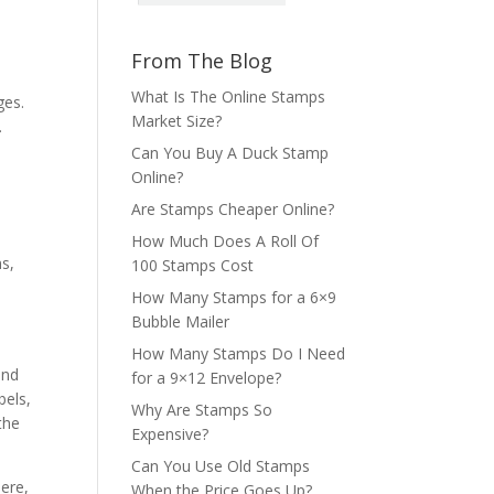
From The Blog
What Is The Online Stamps
ges.
Market Size?
.
Can You Buy A Duck Stamp
Online?
Are Stamps Cheaper Online?
How Much Does A Roll Of
ms,
100 Stamps Cost
How Many Stamps for a 6×9
Bubble Mailer
How Many Stamps Do I Need
and
for a 9×12 Envelope?
bels,
Why Are Stamps So
the
Expensive?
Can You Use Old Stamps
here,
When the Price Goes Up?