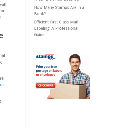
will
How Many Stamps Are in a
can
Book?
s
Efficient First Class Mail
Labeling: A Professional
e
Guide
hat
ng
re
om
e