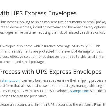
with UPS Express Envelopes
r businesses looking to ship time-sensitive documents or small packa
anteed delivery times, including next-day and two-day delivery options
ackages arrive on time, reducing the risk of missed deadlines or lost
ss Envelopes also come with insurance coverage of up to $100. This
that their shipments are protected in the event of damage or loss.
d cost-effective solution for businesses that need to ship smaller ite
 documents and small packages.
 Process with UPS Express Envelopes
th
stamps.com
can help businesses streamline their shipping process 
latform that allows businesses to print postage, manage shipping la
n. By integrating with UPS Express Envelopes,
stamps.com
simplifies 
nesses to visit the post office.
create an account and link their UPS account to the platform. From t