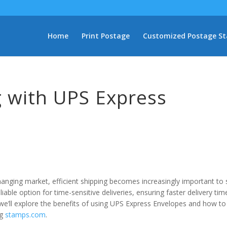
Home
Print Postage
Customized Postage S
g with UPS Express
hanging market, efficient shipping becomes increasingly important to 
able option for time-sensitive deliveries, ensuring faster delivery tim
, we’ll explore the benefits of using UPS Express Envelopes and how to
ng
stamps.com
.