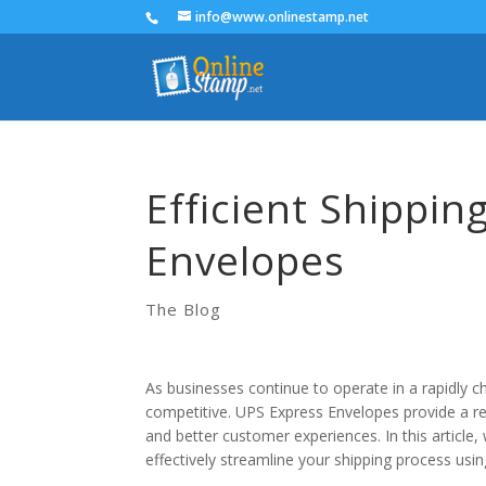
info@www.onlinestamp.net
Efficient Shippin
Envelopes
The Blog
As businesses continue to operate in a rapidly c
competitive. UPS Express Envelopes provide a reli
and better customer experiences. In this article
effectively streamline your shipping process usi