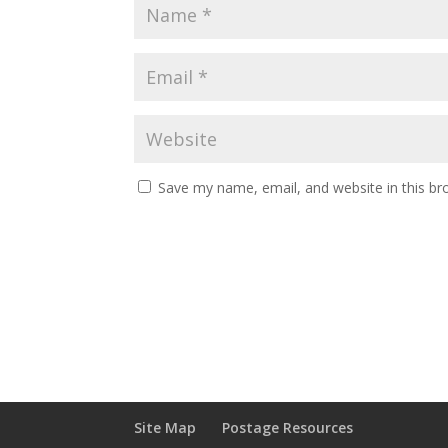
Save my name, email, and website in this br
Site Map
Postage Resources