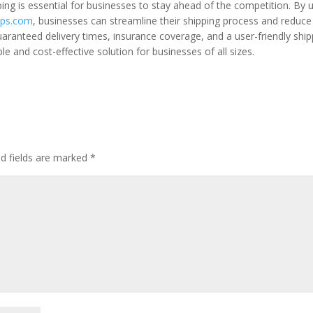
ping is essential for businesses to stay ahead of the competition. By 
ps.com
, businesses can streamline their shipping process and reduce
uaranteed delivery times, insurance coverage, and a user-friendly ship
e and cost-effective solution for businesses of all sizes.
ed fields are marked
*