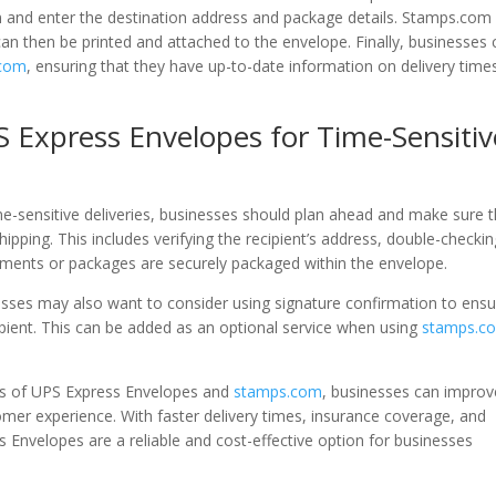
 and enter the destination address and package details. Stamps.com 
an then be printed and attached to the envelope. Finally, businesses 
.com
, ensuring that they have up-to-date information on delivery time
S Express Envelopes for Time-Sensitiv
me-sensitive deliveries, businesses should plan ahead and make sure t
ipping. This includes verifying the recipient’s address, double-checki
uments or packages are securely packaged within the envelope.
sses may also want to consider using signature confirmation to ensu
ipient. This can be added as an optional service when using
stamps.c
fits of UPS Express Envelopes and
stamps.com
, businesses can improv
omer experience. With faster delivery times, insurance coverage, and
s Envelopes are a reliable and cost-effective option for businesses