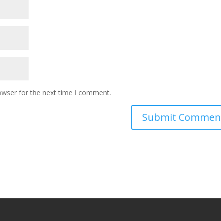
owser for the next time I comment.