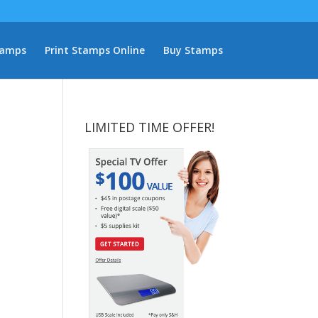
tamps
Print Stamps Online
Buy Stamps
LIMITED TIME OFFER!