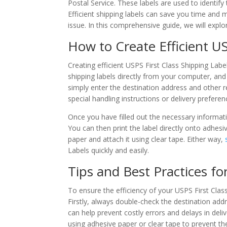
Postal Service. These labels are used to identify
Efficient shipping labels can save you time and 
issue. In this comprehensive guide, we will expl
How to Create Efficient US
Creating efficient USPS First Class Shipping Labe
shipping labels directly from your computer, and 
simply enter the destination address and other 
special handling instructions or delivery preferen
Once you have filled out the necessary informat
You can then print the label directly onto adhesiv
paper and attach it using clear tape. Either way,
Labels quickly and easily.
Tips and Best Practices fo
To ensure the efficiency of your USPS First Class
Firstly, always double-check the destination addr
can help prevent costly errors and delays in deli
using adhesive paper or clear tape to prevent the 