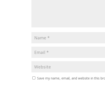
Save my name, email, and website in this br