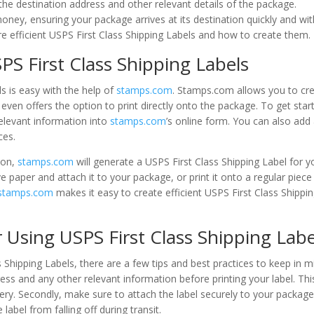
 the destination address and other relevant details of the package.
money, ensuring your package arrives at its destination quickly and wi
ore efficient USPS First Class Shipping Labels and how to create them.
PS First Class Shipping Labels
ls is easy with the help of
stamps.com
. Stamps.com allows you to cr
even offers the option to print directly onto the package. To get star
relevant information into
stamps.com
’s online form. You can also add
ces.
ion,
stamps.com
will generate a USPS First Class Shipping Label for y
e paper and attach it to your package, or print it onto a regular piece
stamps.com
makes it easy to create efficient USPS First Class Shippi
r Using USPS First Class Shipping Labe
 Shipping Labels, there are a few tips and best practices to keep in m
ess and any other relevant information before printing your label. Thi
very. Secondly, make sure to attach the label securely to your package
label from falling off during transit.