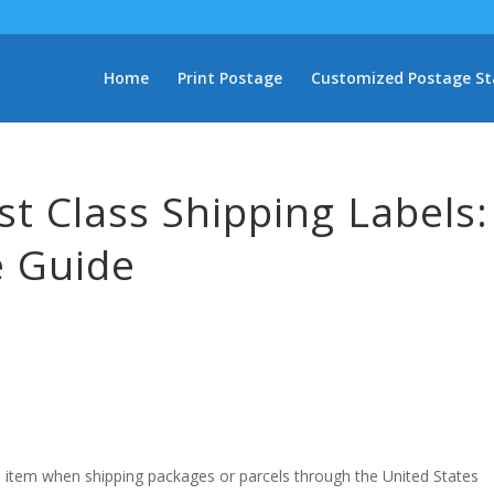
Home
Print Postage
Customized Postage S
rst Class Shipping Labels:
 Guide
al item when shipping packages or parcels through the United States