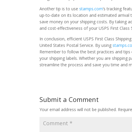
Another tip is to use
stamps.com
’s tracking fea
up-to-date on its location and estimated arrival 
save money on your shipping costs. By taking ad
and cost-effectiveness of your USPS First Class 
In conclusion, efficient USPS First Class Shippi
United States Postal Service. By using
stamps.c
Remember to follow the best practices and tips o
your shipping labels. Whether you are shipping 
streamline the process and save you time and 
Submit a Comment
Your email address will not be published.
Requir