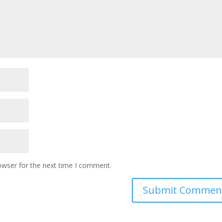
owser for the next time I comment.