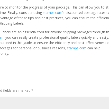
ture to monitor the progress of your package. This can allow you to s
time. Finally, consider using
stamps.com
’s discounted postage rates t
vantage of these tips and best practices, you can ensure the efficien
Shipping Labels.
ng Labels are an essential tool for anyone shipping packages through t
om
, you can easily create professional-quality labels quickly and easily
utlined in this guide to ensure the efficiency and cost-effectiveness 
packages for personal or business reasons,
stamps.com
can help
money.
ed fields are marked
*