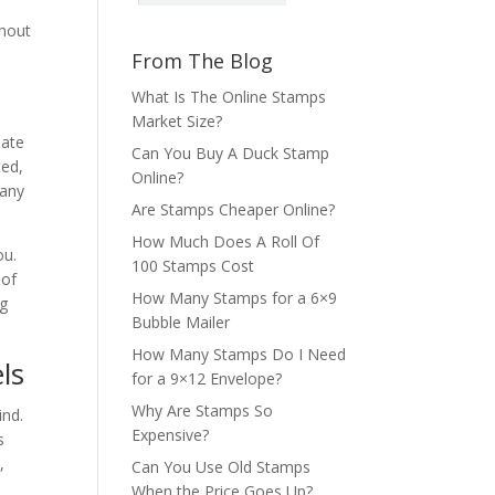
thout
From The Blog
What Is The Online Stamps
Market Size?
eate
Can You Buy A Duck Stamp
ted,
Online?
 any
Are Stamps Cheaper Online?
How Much Does A Roll Of
ou.
100 Stamps Cost
 of
How Many Stamps for a 6×9
ng
Bubble Mailer
How Many Stamps Do I Need
ls
for a 9×12 Envelope?
Why Are Stamps So
ind.
Expensive?
s
,
Can You Use Old Stamps
When the Price Goes Up?