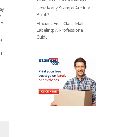
How Many Stamps Are in a
tay
Book?
o
cy
Efficient First Class Mail
Labeling: A Professional
Guide
he
.
of