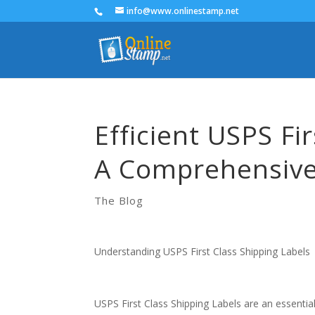
info@www.onlinestamp.net
Efficient USPS Fi
A Comprehensive
The Blog
Understanding USPS First Class Shipping Labels
USPS First Class Shipping Labels are an essenti