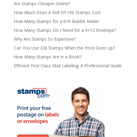
Are Stamps Cheaper Online?
How Much Does A Roll Of 100 Stamps Cost
How Many Stamps for a 6×9 Bubble Mailer
How Many Stamps Do I Need for a 9×12 Envelope?
Why Are Stamps So Expensive?
Can You Use Old Stamps When the Price Goes Up?
How Many Stamps Are in a Book?
Efficient First Class Mail Labeling: A Professional Guide