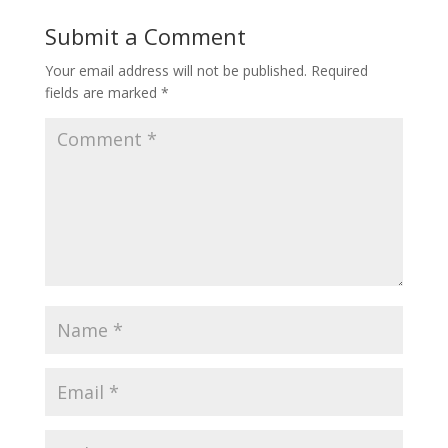
Submit a Comment
Your email address will not be published.
Required
fields are marked
*