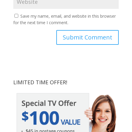
Save my name, email, and website in this browser
for the next time I comment.
LIMITED TIME OFFER!