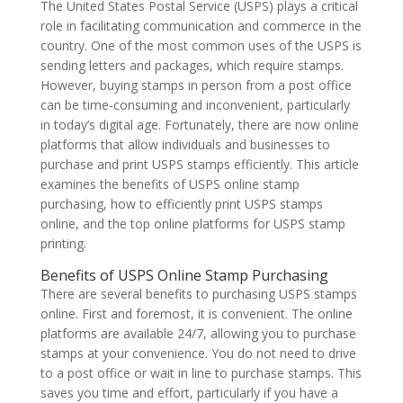
The United States Postal Service (USPS) plays a critical
role in facilitating communication and commerce in the
country. One of the most common uses of the USPS is
sending letters and packages, which require stamps.
However, buying stamps in person from a post office
can be time-consuming and inconvenient, particularly
in today’s digital age. Fortunately, there are now online
platforms that allow individuals and businesses to
purchase and print USPS stamps efficiently. This article
examines the benefits of USPS online stamp
purchasing, how to efficiently print USPS stamps
online, and the top online platforms for USPS stamp
printing.
Benefits of USPS Online Stamp Purchasing
There are several benefits to purchasing USPS stamps
online. First and foremost, it is convenient. The online
platforms are available 24/7, allowing you to purchase
stamps at your convenience. You do not need to drive
to a post office or wait in line to purchase stamps. This
saves you time and effort, particularly if you have a