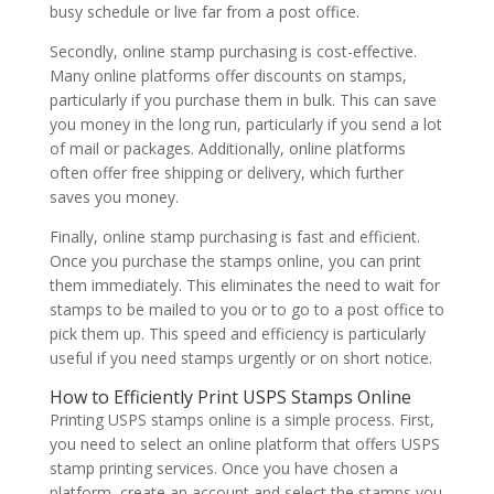
busy schedule or live far from a post office.
Secondly, online stamp purchasing is cost-effective.
Many online platforms offer discounts on stamps,
particularly if you purchase them in bulk. This can save
you money in the long run, particularly if you send a lot
of mail or packages. Additionally, online platforms
often offer free shipping or delivery, which further
saves you money.
Finally, online stamp purchasing is fast and efficient.
Once you purchase the stamps online, you can print
them immediately. This eliminates the need to wait for
stamps to be mailed to you or to go to a post office to
pick them up. This speed and efficiency is particularly
useful if you need stamps urgently or on short notice.
How to Efficiently Print USPS Stamps Online
Printing USPS stamps online is a simple process. First,
you need to select an online platform that offers USPS
stamp printing services. Once you have chosen a
platform, create an account and select the stamps you