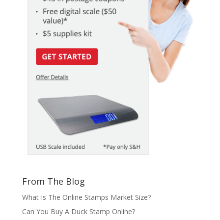
From The Blog
What Is The Online Stamps Market Size?
Can You Buy A Duck Stamp Online?