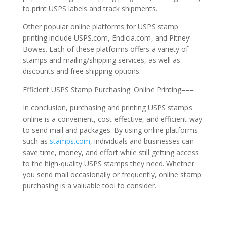
to print USPS labels and track shipments.
Other popular online platforms for USPS stamp
printing include USPS.com, Endicia.com, and Pitney
Bowes. Each of these platforms offers a variety of
stamps and mailing/shipping services, as well as
discounts and free shipping options.
Efficient USPS Stamp Purchasing: Online Printing===
In conclusion, purchasing and printing USPS stamps
online is a convenient, cost-effective, and efficient way
to send mail and packages. By using online platforms
such as
stamps.com
, individuals and businesses can
save time, money, and effort while still getting access
to the high-quality USPS stamps they need. Whether
you send mail occasionally or frequently, online stamp
purchasing is a valuable tool to consider.