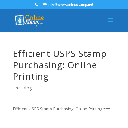
info@www.onlinestamp.net
Efficient USPS Stamp
Purchasing: Online
Printing
The Blog
Efficient USPS Stamp Purchasing: Online Printing ===