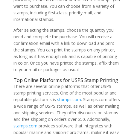
want to purchase. You can choose from a variety of
stamps, including first-class, priority mail, and
international stamps.
After selecting the stamps, choose the quantity you
need and complete the purchase. You will receive a
confirmation email with a link to download and print
the stamps. You can print the stamps on any printer,
as long as it has enough ink and is capable of printing
in color. Once you have printed the stamps, affix them
to your mail or packages as usual.
Top Online Platforms for USPS Stamp Printing
There are several online platforms that offer USPS
stamp printing services. One of the most popular and
reputable platforms is
stamps.com
. Stamps.com offers
a wide range of USPS stamps, as well as other mailing
and shipping services. They offer discounts on stamps
and free shipping on orders over $50. Additionally,
stamps.com
provides software that integrates with
popular mailing and shipping programs, making it easy