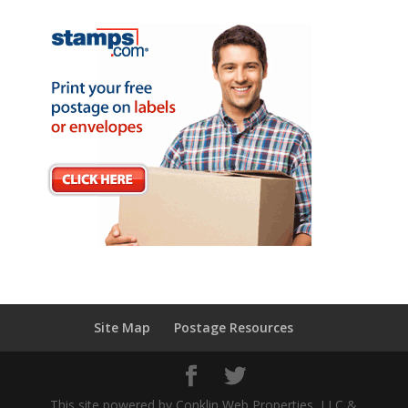
Site Map
Postage Resources
This site powered by Conklin Web Properties, LLC &