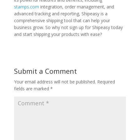
stamps.com
integration, order management, and
advanced tracking and reporting, Shipeasy is a
comprehensive shipping tool that can help your
business grow. So why not sign up for Shipeasy today
and start shipping your products with ease?
Submit a Comment
Your email address will not be published.
Required
fields are marked
*