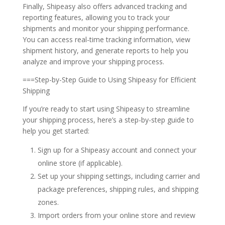
Finally, Shipeasy also offers advanced tracking and
reporting features, allowing you to track your
shipments and monitor your shipping performance.
You can access real-time tracking information, view
shipment history, and generate reports to help you
analyze and improve your shipping process.
===Step-by-Step Guide to Using Shipeasy for Efficient
Shipping
If you’re ready to start using Shipeasy to streamline
your shipping process, here’s a step-by-step guide to
help you get started:
Sign up for a Shipeasy account and connect your
online store (if applicable).
Set up your shipping settings, including carrier and
package preferences, shipping rules, and shipping
zones.
Import orders from your online store and review