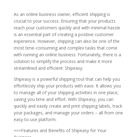
As an online business owner, efficient shipping is
crucial to your success. Ensuring that your products
reach your customers quickly and with minimal hassle
is an essential part of creating a positive customer
experience. However, shipping can also be one of the
most time-consuming and complex tasks that come
with running an online business. Fortunately, there is a
solution to simplify the process and make it more
streamlined and efficient: Shipeasy.
Shipeasy is a powerful shipping tool that can help you
effortlessly ship your products with ease. It allows you
to manage all of your shipping activities in one place,
saving you time and effort. With Shipeasy, you can
quickly and easily create and print shipping labels, track
your packages, and manage your orders – all from one
easy-to-use platform.
===Features and Benefits of Shipeasy for Your