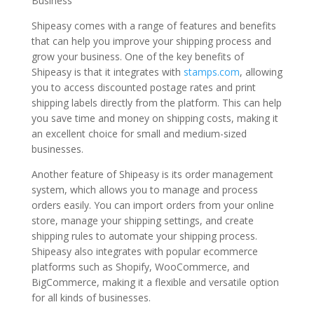
Business
Shipeasy comes with a range of features and benefits
that can help you improve your shipping process and
grow your business. One of the key benefits of
Shipeasy is that it integrates with
stamps.com
, allowing
you to access discounted postage rates and print
shipping labels directly from the platform. This can help
you save time and money on shipping costs, making it
an excellent choice for small and medium-sized
businesses.
Another feature of Shipeasy is its order management
system, which allows you to manage and process
orders easily. You can import orders from your online
store, manage your shipping settings, and create
shipping rules to automate your shipping process.
Shipeasy also integrates with popular ecommerce
platforms such as Shopify, WooCommerce, and
BigCommerce, making it a flexible and versatile option
for all kinds of businesses.