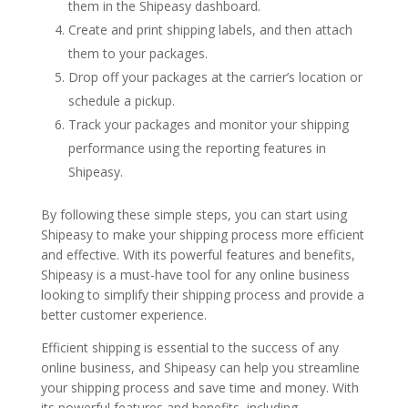
them in the Shipeasy dashboard.
Create and print shipping labels, and then attach
them to your packages.
Drop off your packages at the carrier’s location or
schedule a pickup.
Track your packages and monitor your shipping
performance using the reporting features in
Shipeasy.
By following these simple steps, you can start using
Shipeasy to make your shipping process more efficient
and effective. With its powerful features and benefits,
Shipeasy is a must-have tool for any online business
looking to simplify their shipping process and provide a
better customer experience.
Efficient shipping is essential to the success of any
online business, and Shipeasy can help you streamline
your shipping process and save time and money. With
its powerful features and benefits, including