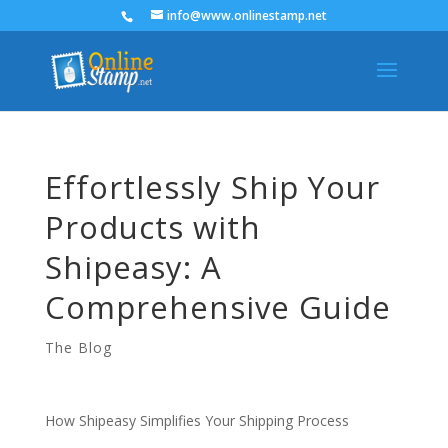
info@www.onlinestamp.net
Effortlessly Ship Your
Products with
Shipeasy: A
Comprehensive Guide
The Blog
How Shipeasy Simplifies Your Shipping Process