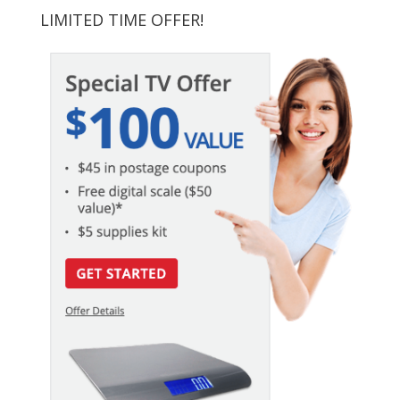
LIMITED TIME OFFER!