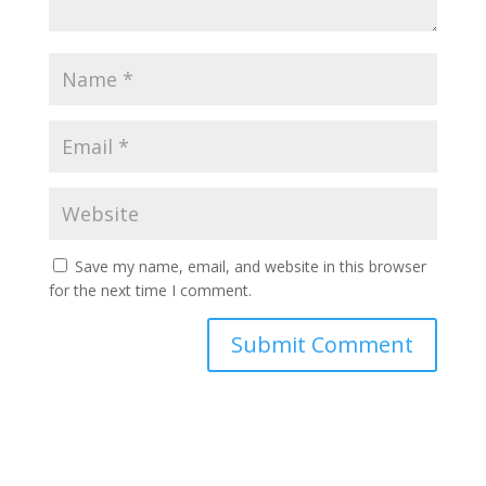
Save my name, email, and website in this browser
for the next time I comment.