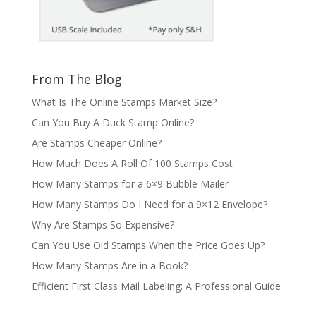
From The Blog
What Is The Online Stamps Market Size?
Can You Buy A Duck Stamp Online?
Are Stamps Cheaper Online?
How Much Does A Roll Of 100 Stamps Cost
How Many Stamps for a 6×9 Bubble Mailer
How Many Stamps Do I Need for a 9×12 Envelope?
Why Are Stamps So Expensive?
Can You Use Old Stamps When the Price Goes Up?
How Many Stamps Are in a Book?
Efficient First Class Mail Labeling: A Professional Guide