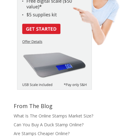
From The Blog
What Is The Online Stamps Market Size?
Can You Buy A Duck Stamp Online?
Are Stamps Cheaper Online?