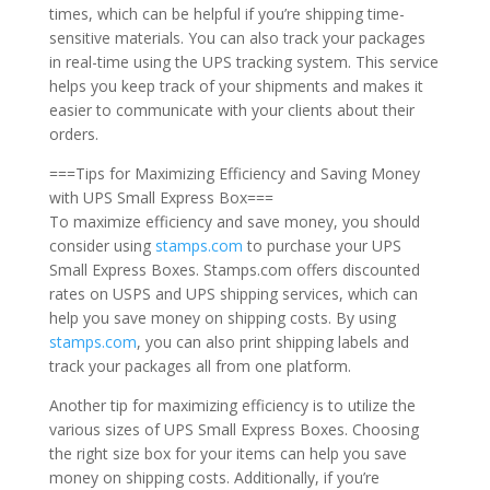
times, which can be helpful if you’re shipping time-
sensitive materials. You can also track your packages
in real-time using the UPS tracking system. This service
helps you keep track of your shipments and makes it
easier to communicate with your clients about their
orders.
===Tips for Maximizing Efficiency and Saving Money
with UPS Small Express Box===
To maximize efficiency and save money, you should
consider using
stamps.com
to purchase your UPS
Small Express Boxes. Stamps.com offers discounted
rates on USPS and UPS shipping services, which can
help you save money on shipping costs. By using
stamps.com
, you can also print shipping labels and
track your packages all from one platform.
Another tip for maximizing efficiency is to utilize the
various sizes of UPS Small Express Boxes. Choosing
the right size box for your items can help you save
money on shipping costs. Additionally, if you’re