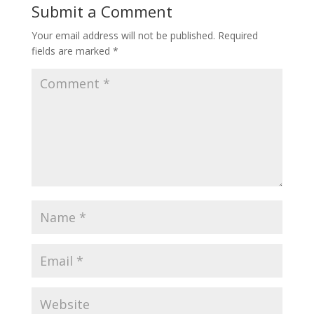
Submit a Comment
Your email address will not be published.
Required
fields are marked
*