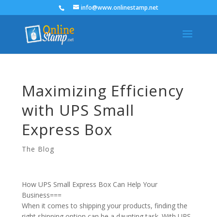
info@www.onlinestamp.net
Maximizing Efficiency
with UPS Small
Express Box
The Blog
How UPS Small Express Box Can Help Your
Business===
When it comes to shipping your products, finding the
right shipping option can be a daunting task. With UPS