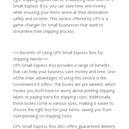
Small Express Box, you can save time and money
while ensuring your items arrive at their destination
safely and on time. This service offered by UPS is a
game-changer for small businesses that want to
streamline their shipping process.
===Benefits of Using UPS Small Express Box for
Shipping Needs===
UPS Small Express Box provides a range of benefits
that can help your business save money and time. One
of the main advantages of using this service is the
convenience it offers. The boxes are pre-labeled, which
means you don’t have to worry about printing shipping
labels or paying extra for shipping costs. Additionally,
these boxes come in various sizes, making it easier to
choose the right box for your items, saving you from
overspending on shipping costs.
UPS Small Express Box also offers guaranteed delivery