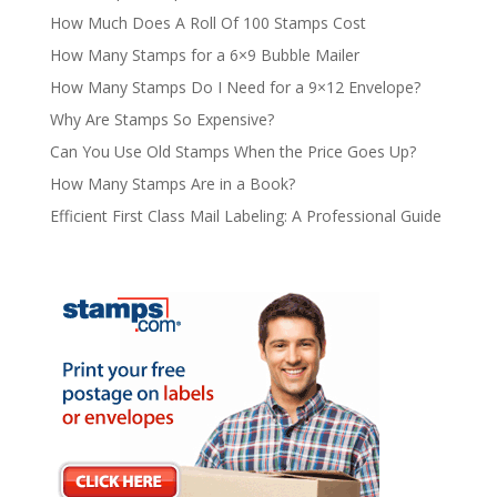
How Much Does A Roll Of 100 Stamps Cost
How Many Stamps for a 6×9 Bubble Mailer
How Many Stamps Do I Need for a 9×12 Envelope?
Why Are Stamps So Expensive?
Can You Use Old Stamps When the Price Goes Up?
How Many Stamps Are in a Book?
Efficient First Class Mail Labeling: A Professional Guide