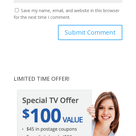
Save my name, email, and website in this browser
for the next time I comment.
LIMITED TIME OFFER!