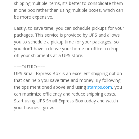
shipping multiple items, it’s better to consolidate them
in one box rather than using multiple boxes, which can
be more expensive.
Lastly, to save time, you can schedule pickups for your
packages. This service is provided by UPS and allows
you to schedule a pickup time for your packages, so
you don’t have to leave your home or office to drop
off your shipments at a UPS store.
===OUTRO:===
UPS Small Express Box is an excellent shipping option
that can help you save time and money. By following
the tips mentioned above and using
stamps.com
, you
can maximize efficiency and reduce shipping costs.
Start using UPS Small Express Box today and watch
your business grow.