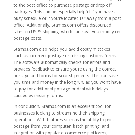
to the post office to purchase postage or drop off
packages. This can be especially helpful if you have a
busy schedule or if you’re located far away from a post
office. Additionally, Stamps.com offers discounted
rates on USPS shipping, which can save you money on
postage costs.
Stamps.com also helps you avoid costly mistakes,
such as incorrect postage or missing customs forms.
The software automatically checks for errors and
provides feedback to ensure you’re using the correct
postage and forms for your shipments. This can save
you time and money in the long run, as you won’t have
to pay for additional postage or deal with delays
caused by missing forms.
In conclusion, Stamps.com is an excellent tool for
businesses looking to streamline their shipping
operations. With features such as the ability to print
postage from your computer, batch printing, and
integration with popular e-commerce platforms,