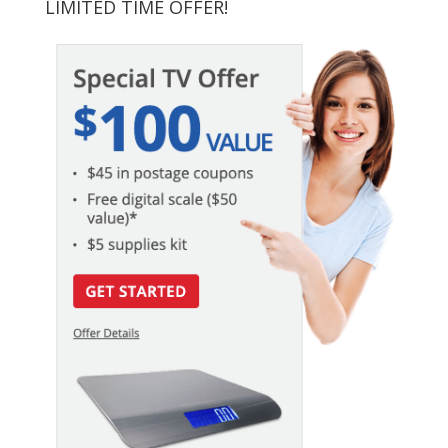
LIMITED TIME OFFER!