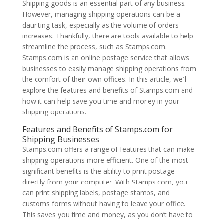
Shipping goods is an essential part of any business.
However, managing shipping operations can be a
daunting task, especially as the volume of orders
increases. Thankfully, there are tools available to help
streamline the process, such as Stamps.com.
Stamps.com is an online postage service that allows
businesses to easily manage shipping operations from
the comfort of their own offices. In this article, we’ll
explore the features and benefits of Stamps.com and
how it can help save you time and money in your
shipping operations.
Features and Benefits of Stamps.com for
Shipping Businesses
Stamps.com offers a range of features that can make
shipping operations more efficient. One of the most
significant benefits is the ability to print postage
directly from your computer. With Stamps.com, you
can print shipping labels, postage stamps, and
customs forms without having to leave your office.
This saves you time and money, as you don’t have to