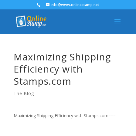
info@www.onlinestamp.net
Maximizing Shipping
Efficiency with
Stamps.com
The Blog
Maximizing Shipping Efficiency with Stamps.com===