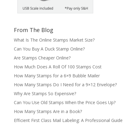
From The Blog
What Is The Online Stamps Market Size?
Can You Buy A Duck Stamp Online?
Are Stamps Cheaper Online?
How Much Does A Roll Of 100 Stamps Cost
How Many Stamps for a 6×9 Bubble Mailer
How Many Stamps Do I Need for a 9×12 Envelope?
Why Are Stamps So Expensive?
Can You Use Old Stamps When the Price Goes Up?
How Many Stamps Are in a Book?
Efficient First Class Mail Labeling: A Professional Guide