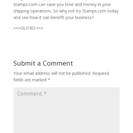
Stamps.com can save you time and money in your
shipping operations. So why not try Stamps.com today
and see how it can benefit your business?
===OUTRO:===
Submit a Comment
Your email address will not be published.
Required
fields are marked
*