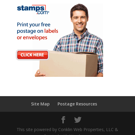
Site Map
Postage Resources
This site powered by Conklin Web Properties, LLC &