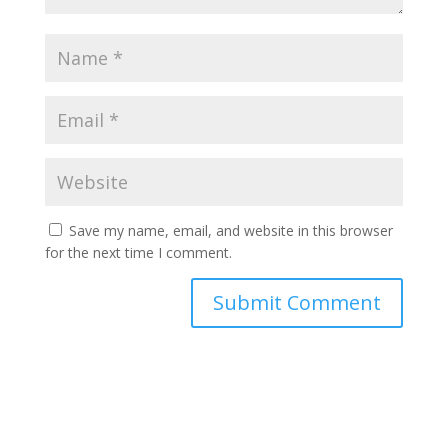
Save my name, email, and website in this browser
for the next time I comment.