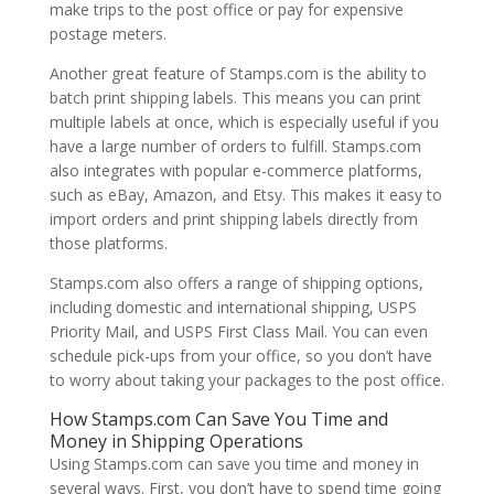
make trips to the post office or pay for expensive
postage meters.
Another great feature of Stamps.com is the ability to
batch print shipping labels. This means you can print
multiple labels at once, which is especially useful if you
have a large number of orders to fulfill. Stamps.com
also integrates with popular e-commerce platforms,
such as eBay, Amazon, and Etsy. This makes it easy to
import orders and print shipping labels directly from
those platforms.
Stamps.com also offers a range of shipping options,
including domestic and international shipping, USPS
Priority Mail, and USPS First Class Mail. You can even
schedule pick-ups from your office, so you don’t have
to worry about taking your packages to the post office.
How Stamps.com Can Save You Time and
Money in Shipping Operations
Using Stamps.com can save you time and money in
several ways. First, you don’t have to spend time going