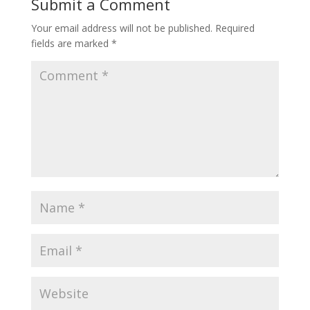
Submit a Comment
Your email address will not be published.
Required
fields are marked
*