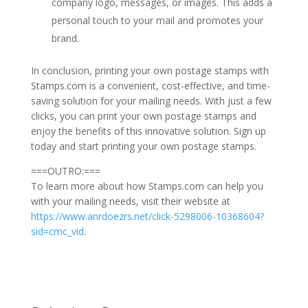
company logo, messages, or images. This adds a
personal touch to your mail and promotes your
brand.
In conclusion, printing your own postage stamps with
Stamps.com is a convenient, cost-effective, and time-
saving solution for your mailing needs. With just a few
clicks, you can print your own postage stamps and
enjoy the benefits of this innovative solution. Sign up
today and start printing your own postage stamps.
===OUTRO:===
To learn more about how Stamps.com can help you
with your mailing needs, visit their website at
https://www.anrdoezrs.net/click-5298006-10368604?
sid=cmc_vid
.