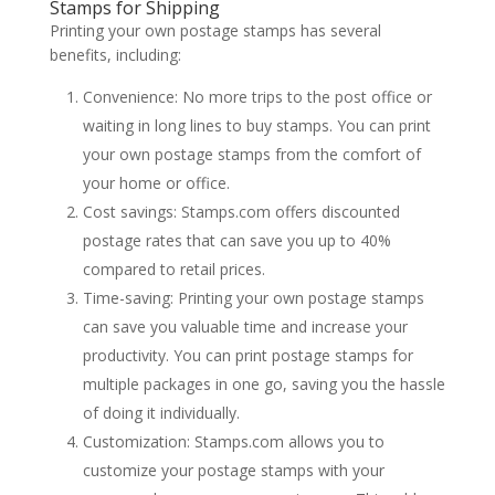
Stamps for Shipping
Printing your own postage stamps has several
benefits, including:
Convenience: No more trips to the post office or
waiting in long lines to buy stamps. You can print
your own postage stamps from the comfort of
your home or office.
Cost savings: Stamps.com offers discounted
postage rates that can save you up to 40%
compared to retail prices.
Time-saving: Printing your own postage stamps
can save you valuable time and increase your
productivity. You can print postage stamps for
multiple packages in one go, saving you the hassle
of doing it individually.
Customization: Stamps.com allows you to
customize your postage stamps with your