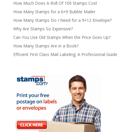
How Much Does A Roll Of 100 Stamps Cost
How Many Stamps for a 6×9 Bubble Mailer
How Many Stamps Do I Need for a 9×12 Envelope?
Why Are Stamps So Expensive?
Can You Use Old Stamps When the Price Goes Up?
How Many Stamps Are in a Book?
Efficient First Class Mail Labeling: A Professional Guide