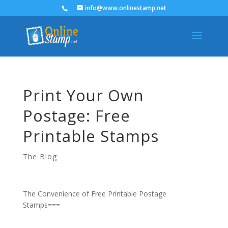
info@www.onlinestamp.net
Print Your Own
Postage: Free
Printable Stamps
The Blog
The Convenience of Free Printable Postage
Stamps===