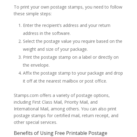
To print your own postage stamps, you need to follow
these simple steps:
Enter the recipient’s address and your return
address in the software.
Select the postage value you require based on the
weight and size of your package.
Print the postage stamp on a label or directly on
the envelope.
Affix the postage stamp to your package and drop
it off at the nearest mailbox or post office.
Stamps.com offers a variety of postage options,
including First Class Mail, Priority Mail, and
International Mail, among others. You can also print
postage stamps for certified mail, return receipt, and
other special services.
Benefits of Using Free Printable Postage