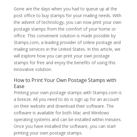
Gone are the days when you had to queue up at the
post office to buy stamps for your mailing needs. With
the advent of technology, you can now print your own
postage stamps from the comfort of your home or
office. This convenient solution is made possible by
Stamps.com, a leading provider of online postage and
mailing services in the United States. In this article, we
will explore how you can print your own postage
stamps for free and enjoy the benefits of using this
innovative solution.
How to Print Your Own Postage Stamps with
Ease
Printing your own postage stamps with Stamps.com is
a breeze. All you need to do is sign up for an account
on their website and download their software. The
software is available for both Mac and Windows
operating systems and can be installed within minutes.
Once you have installed the software, you can start
printing your own postage stamps.