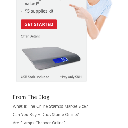
From The Blog
What Is The Online Stamps Market Size?
Can You Buy A Duck Stamp Online?
Are Stamps Cheaper Online?