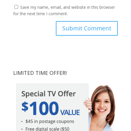
Save my name, email, and website in this browser
for the next time I comment.
LIMITED TIME OFFER!