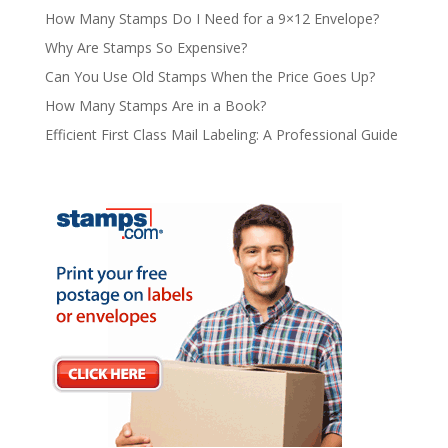
How Many Stamps Do I Need for a 9×12 Envelope?
Why Are Stamps So Expensive?
Can You Use Old Stamps When the Price Goes Up?
How Many Stamps Are in a Book?
Efficient First Class Mail Labeling: A Professional Guide