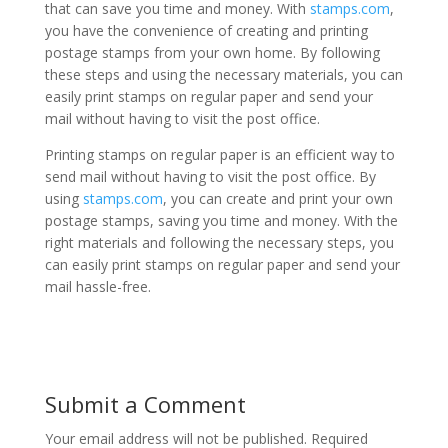
that can save you time and money. With
stamps.com
,
you have the convenience of creating and printing
postage stamps from your own home. By following
these steps and using the necessary materials, you can
easily print stamps on regular paper and send your
mail without having to visit the post office.
Printing stamps on regular paper is an efficient way to
send mail without having to visit the post office. By
using
stamps.com
, you can create and print your own
postage stamps, saving you time and money. With the
right materials and following the necessary steps, you
can easily print stamps on regular paper and send your
mail hassle-free.
Submit a Comment
Your email address will not be published.
Required