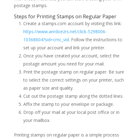
postage stamps.
Steps for Printing Stamps on Regular Paper
Create a stamps.com account by visiting this link:
https://www.anrdoezrs.net/click-5298006-
10368604?sid=cmc_vid
. Follow the instructions to
set up your account and link your printer.
Once you have created your account, select the
postage amount you need for your mail.
Print the postage stamp on regular paper. Be sure
to select the correct settings on your printer, such
as paper size and quality.
Cut out the postage stamp along the dotted lines.
Affix the stamp to your envelope or package.
Drop off your mail at your local post office or in
your mailbox.
Printing stamps on regular paper is a simple process