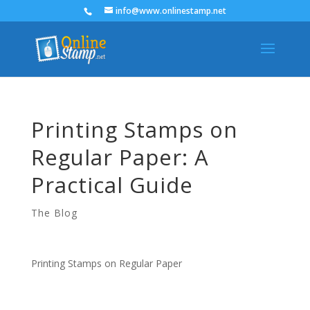
info@www.onlinestamp.net
Printing Stamps on
Regular Paper: A
Practical Guide
The Blog
Printing Stamps on Regular Paper