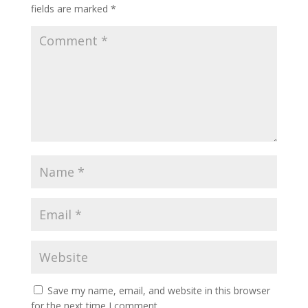
fields are marked
*
Save my name, email, and website in this browser
for the next time I comment.