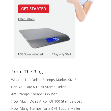
From The Blog
What Is The Online Stamps Market Size?
Can You Buy A Duck Stamp Online?
Are Stamps Cheaper Online?
How Much Does A Roll Of 100 Stamps Cost
How Many Stamps for a 6×9 Bubble Mailer