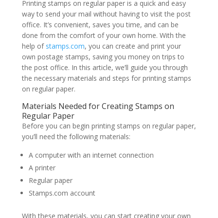
Printing stamps on regular paper is a quick and easy
way to send your mail without having to visit the post
office. It’s convenient, saves you time, and can be
done from the comfort of your own home. With the
help of
stamps.com
, you can create and print your
own postage stamps, saving you money on trips to
the post office. In this article, we’ll guide you through
the necessary materials and steps for printing stamps
on regular paper.
Materials Needed for Creating Stamps on
Regular Paper
Before you can begin printing stamps on regular paper,
you’ll need the following materials:
A computer with an internet connection
A printer
Regular paper
Stamps.com account
With these materials, you can start creating your own