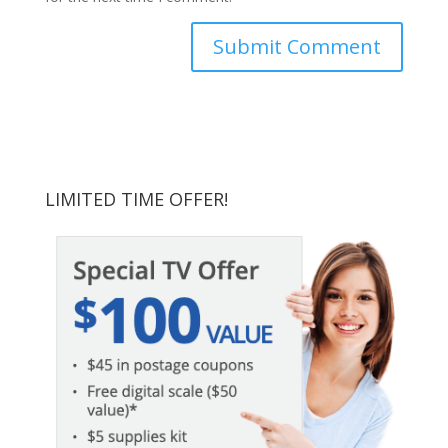
LIMITED TIME OFFER!