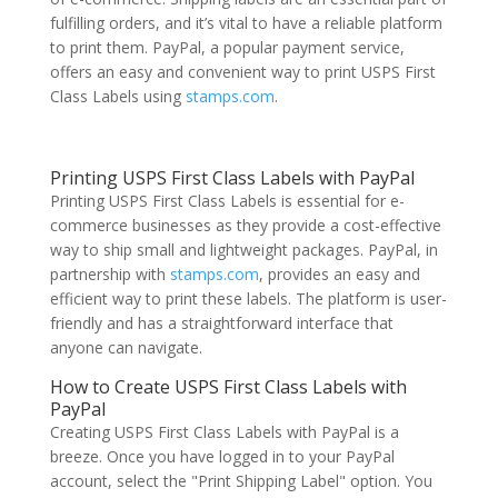
fulfilling orders, and it’s vital to have a reliable platform
to print them. PayPal, a popular payment service,
offers an easy and convenient way to print USPS First
Class Labels using
stamps.com
.
Printing USPS First Class Labels with PayPal
Printing USPS First Class Labels is essential for e-
commerce businesses as they provide a cost-effective
way to ship small and lightweight packages. PayPal, in
partnership with
stamps.com
, provides an easy and
efficient way to print these labels. The platform is user-
friendly and has a straightforward interface that
anyone can navigate.
How to Create USPS First Class Labels with
PayPal
Creating USPS First Class Labels with PayPal is a
breeze. Once you have logged in to your PayPal
account, select the "Print Shipping Label" option. You