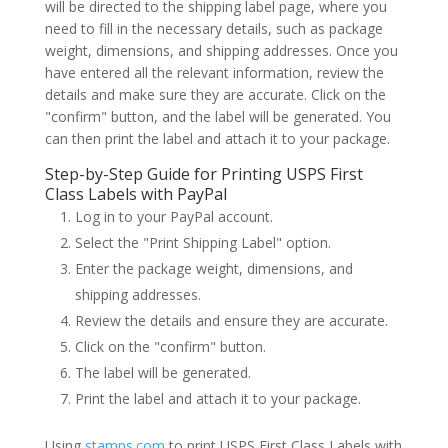
will be directed to the shipping label page, where you
need to fill in the necessary details, such as package
weight, dimensions, and shipping addresses. Once you
have entered all the relevant information, review the
details and make sure they are accurate. Click on the
"confirm" button, and the label will be generated. You
can then print the label and attach it to your package.
Step-by-Step Guide for Printing USPS First
Class Labels with PayPal
Log in to your PayPal account.
Select the "Print Shipping Label" option.
Enter the package weight, dimensions, and
shipping addresses.
Review the details and ensure they are accurate.
Click on the "confirm" button.
The label will be generated.
Print the label and attach it to your package.
Using
stamps.com
to print USPS First Class Labels with