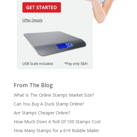
From The Blog
What Is The Online Stamps Market Size?
Can You Buy A Duck Stamp Online?
Are Stamps Cheaper Online?
How Much Does A Roll Of 100 Stamps Cost
How Many Stamps for a 6×9 Bubble Mailer