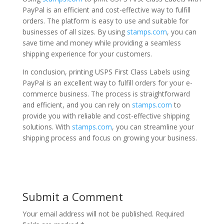
PayPal is an efficient and cost-effective way to fulfill
orders. The platform is easy to use and suitable for
businesses of all sizes. By using
stamps.com
, you can
save time and money while providing a seamless
shipping experience for your customers.
In conclusion, printing USPS First Class Labels using
PayPal is an excellent way to fulfill orders for your e-
commerce business. The process is straightforward
and efficient, and you can rely on
stamps.com
to
provide you with reliable and cost-effective shipping
solutions. With
stamps.com
, you can streamline your
shipping process and focus on growing your business.
Submit a Comment
Your email address will not be published.
Required