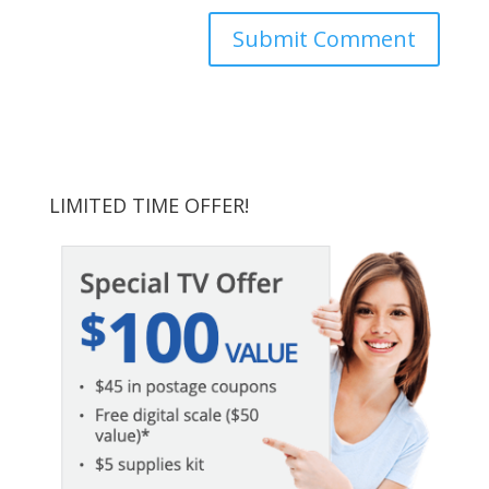
LIMITED TIME OFFER!