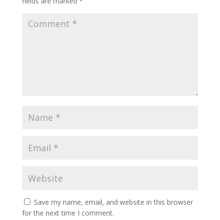
fields are marked
*
Save my name, email, and website in this browser
for the next time I comment.