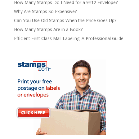
How Many Stamps Do I Need for a 9×12 Envelope?
Why Are Stamps So Expensive?
Can You Use Old Stamps When the Price Goes Up?
How Many Stamps Are in a Book?
Efficient First Class Mail Labeling: A Professional Guide