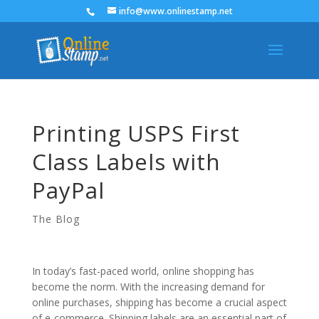
info@www.onlinestamp.net
Printing USPS First
Class Labels with
PayPal
The Blog
In today’s fast-paced world, online shopping has
become the norm. With the increasing demand for
online purchases, shipping has become a crucial aspect
of e-commerce. Shipping labels are an essential part of