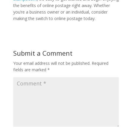
the benefits of online postage right away. Whether
you’re a business owner or an individual, consider
making the switch to online postage today.
Submit a Comment
Your email address will not be published.
Required
fields are marked
*