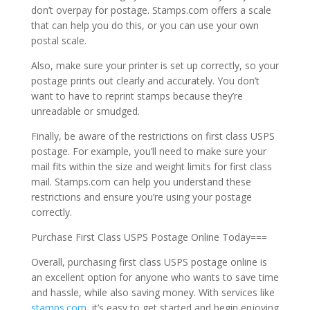
don’t overpay for postage. Stamps.com offers a scale
that can help you do this, or you can use your own
postal scale.
Also, make sure your printer is set up correctly, so your
postage prints out clearly and accurately. You don’t
want to have to reprint stamps because they’re
unreadable or smudged.
Finally, be aware of the restrictions on first class USPS
postage. For example, you’ll need to make sure your
mail fits within the size and weight limits for first class
mail. Stamps.com can help you understand these
restrictions and ensure you’re using your postage
correctly.
Purchase First Class USPS Postage Online Today===
Overall, purchasing first class USPS postage online is
an excellent option for anyone who wants to save time
and hassle, while also saving money. With services like
stamps.com
, it’s easy to get started and begin enjoying