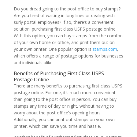
Do you dread going to the post office to buy stamps?
Are you tired of waiting in long lines or dealing with
surly postal employees? If so, there’s a convenient
solution: purchasing first class USPS postage online.
With this option, you can buy stamps from the comfort
of your own home or office, and print them out on
your own printer. One popular option is
stamps.com
,
which offers a range of postage options for businesses
and individuals alike.
Benefits of Purchasing First Class USPS
Postage Online
There are many benefits to purchasing first class USPS
postage online. For one, it’s much more convenient
than going to the post office in person. You can buy
stamps any time of day or night, without having to
worry about the post office’s opening hours.
Additionally, you can print out stamps on your own
printer, which can save you time and hassle.