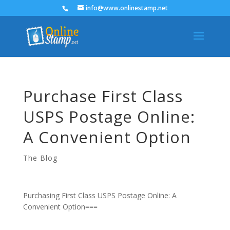
info@www.onlinestamp.net
Purchase First Class
USPS Postage Online:
A Convenient Option
The Blog
Purchasing First Class USPS Postage Online: A
Convenient Option===