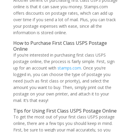
Another benefit of purchasing first class USPS postage
online is that it can save you money. Stamps.com
offers discounts on postage rates, which can add up
over time if you send a lot of mail. Plus, you can track
your postage expenses with ease, since all the
information is stored online.
How to Purchase First Class USPS Postage
Online
If you’re interested in purchasing first class USPS
postage online, the process is fairly simple. First, sign
up for an account with
stamps.com
. Once you’re
logged in, you can choose the type of postage you
need (such as first class or priority), and select the
amount you want to buy. Then, simply print out the
postage on your own printer, and attach it to your
mail. It’s that easy!
Tips for Using First Class USPS Postage Online
To get the most out of your first class USPS postage
online, there are a few tips you should keep in mind.
First, be sure to weigh your mail accurately, so you