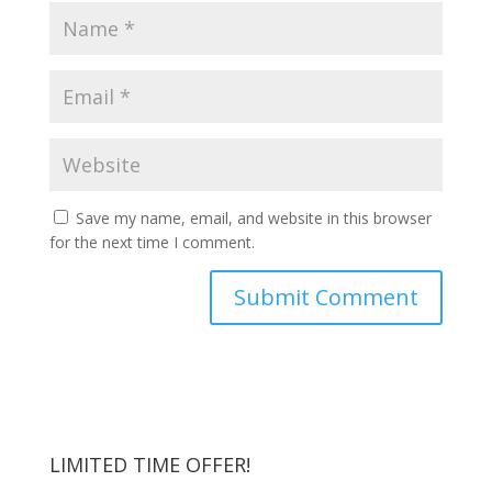
Save my name, email, and website in this browser
for the next time I comment.
LIMITED TIME OFFER!