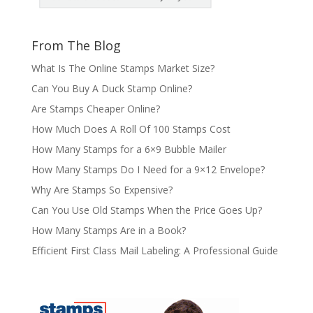
From The Blog
What Is The Online Stamps Market Size?
Can You Buy A Duck Stamp Online?
Are Stamps Cheaper Online?
How Much Does A Roll Of 100 Stamps Cost
How Many Stamps for a 6×9 Bubble Mailer
How Many Stamps Do I Need for a 9×12 Envelope?
Why Are Stamps So Expensive?
Can You Use Old Stamps When the Price Goes Up?
How Many Stamps Are in a Book?
Efficient First Class Mail Labeling: A Professional Guide