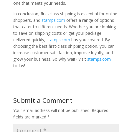
one that meets your needs.
In conclusion, first-class shipping is essential for online
shoppers, and
stamps.com
offers a range of options
that cater to different needs. Whether you are looking
to save on shipping costs or get your package
delivered quickly,
stamps.com
has you covered. By
choosing the best first-class shipping option, you can
increase customer satisfaction, improve loyalty, and
grow your business. So why wait? Visit
stamps.com
today!
Submit a Comment
Your email address will not be published.
Required
fields are marked
*