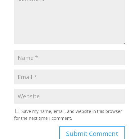
Save my name, email, and website in this browser
for the next time I comment.