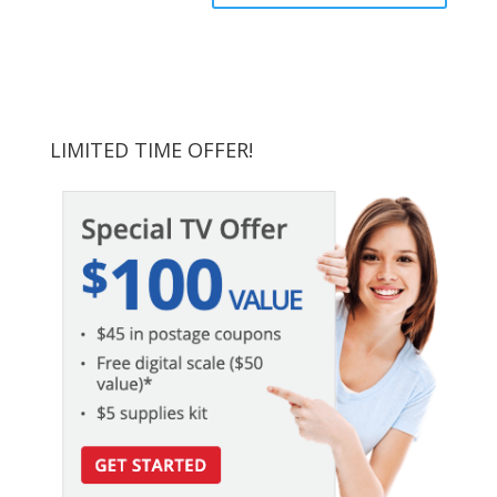
LIMITED TIME OFFER!