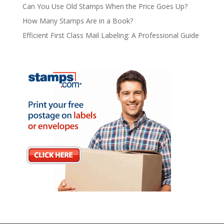
Can You Use Old Stamps When the Price Goes Up?
How Many Stamps Are in a Book?
Efficient First Class Mail Labeling: A Professional Guide