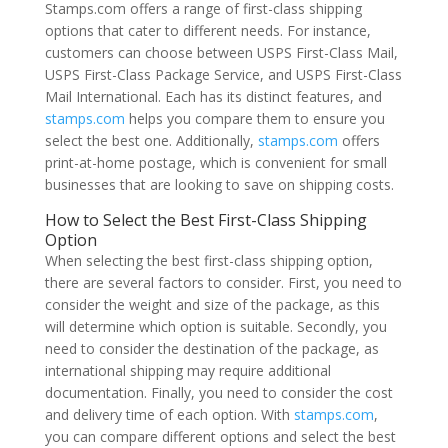
Stamps.com offers a range of first-class shipping
options that cater to different needs. For instance,
customers can choose between USPS First-Class Mail,
USPS First-Class Package Service, and USPS First-Class
Mail International. Each has its distinct features, and
stamps.com
helps you compare them to ensure you
select the best one. Additionally,
stamps.com
offers
print-at-home postage, which is convenient for small
businesses that are looking to save on shipping costs.
How to Select the Best First-Class Shipping
Option
When selecting the best first-class shipping option,
there are several factors to consider. First, you need to
consider the weight and size of the package, as this
will determine which option is suitable. Secondly, you
need to consider the destination of the package, as
international shipping may require additional
documentation. Finally, you need to consider the cost
and delivery time of each option. With
stamps.com
,
you can compare different options and select the best