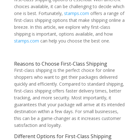
choices available, it can be challenging to decide which
one is best. Fortunately,
stamps.com
offers a range of
first-class shipping options that make shipping online a
breeze. In this article, we explore why first-class
shipping is important, options available, and how
stamps.com
can help you choose the best one.
Reasons to Choose First-Class Shipping
First-class shipping is the perfect choice for online
shoppers who want to get their packages delivered
quickly and efficiently. Compared to standard shipping,
first-class shipping offers faster delivery times, better
tracking, and more security. Most importantly, it
guarantees that your package will arrive at its intended
destination within a few days. For small businesses,
this can be a game-changer as it increases customer
satisfaction and loyalty.
Different Options for First-Class Shipping