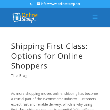
info@www.onlinestamp.net
Shipping First Class:
Options for Online
Shoppers
The Blog
As more shopping moves online, shipping has become
a crucial part of the e-commerce industry. Customers
expect fast and reliable delivery, which is why using
first-class shipping options is essential. With different