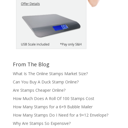
From The Blog
What Is The Online Stamps Market Size?
Can You Buy A Duck Stamp Online?
Are Stamps Cheaper Online?
How Much Does A Roll Of 100 Stamps Cost
How Many Stamps for a 6×9 Bubble Mailer
How Many Stamps Do I Need for a 9×12 Envelope?
Why Are Stamps So Expensive?