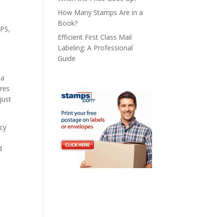
How Many Stamps Are in a
Book?
SPS,
Efficient First Class Mail
Labeling: A Professional
Guide
 a
ures
just
ncy
d