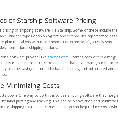
es of Starship Software Pricing
e pricing of shipping software like Starship. Some of these include the
able, and the types of shipping options offered. It’s important to asse
e plan that aligns with those needs. For example, if you only ship
des international shipping options.
 for a software provider like
stamps.com
. Stamps.com offers a range
s. This makes it easier to choose a plan that aligns with your busines
riety of time-saving features like batch shipping and automated addr
cess.
le Minimizing Costs
costs down. One way to do this is to use shipping software that integr
ike label printing and tracking. This can help save time and minimize 
ptimize shipping routes and carrier selection can help reduce costs whi