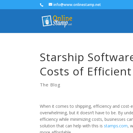
info@www.onlinestamp.net
Starship Software
Costs of Efficien
The Blog
When it comes to shipping, efficiency and cost-e
overwhelming, but it doesn’t have to be. By unde
efficiency while minimizing costs, businesses ca
solution that can help with this is
stamps.com
, 
more affordable.