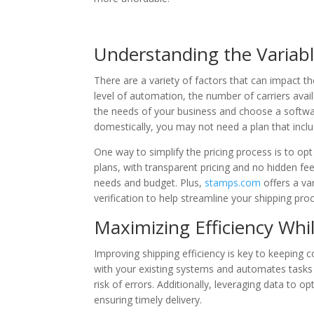
Understanding the Variabl
There are a variety of factors that can impact th
level of automation, the number of carriers avail
the needs of your business and choose a softwar
domestically, you may not need a plan that inclu
One way to simplify the pricing process is to opt
plans, with transparent pricing and no hidden fee
needs and budget. Plus,
stamps.com
offers a va
verification to help streamline your shipping pro
Maximizing Efficiency Whi
Improving shipping efficiency is key to keeping 
with your existing systems and automates tasks l
risk of errors. Additionally, leveraging data to o
ensuring timely delivery.