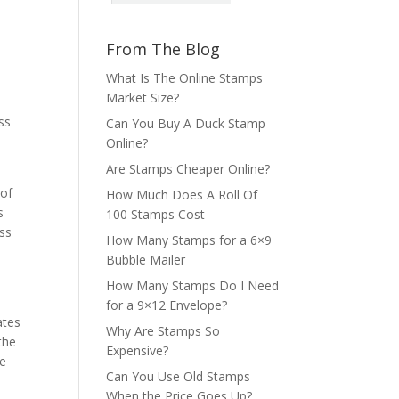
From The Blog
What Is The Online Stamps
Market Size?
ss
Can You Buy A Duck Stamp
Online?
Are Stamps Cheaper Online?
 of
How Much Does A Roll Of
s
100 Stamps Cost
ess
How Many Stamps for a 6×9
Bubble Mailer
How Many Stamps Do I Need
for a 9×12 Envelope?
ates
Why Are Stamps So
the
Expensive?
le
Can You Use Old Stamps
When the Price Goes Up?