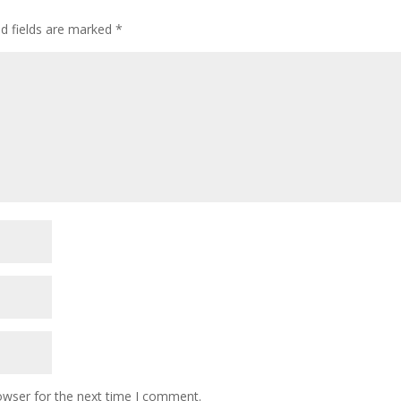
ed fields are marked
*
owser for the next time I comment.