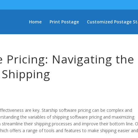
Home
Print Postage
Customized Postage S
 Pricing: Navigating the
t Shipping
ffectiveness are key. Starship software pricing can be complex and
rstanding the variables of shipping software pricing and maximizing
n streamline their shipping processes and improve their bottom line. 
which offers a range of tools and features to make shipping easier an