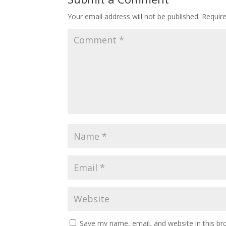
Your email address will not be published.
Requir
Save my name, email, and website in this br