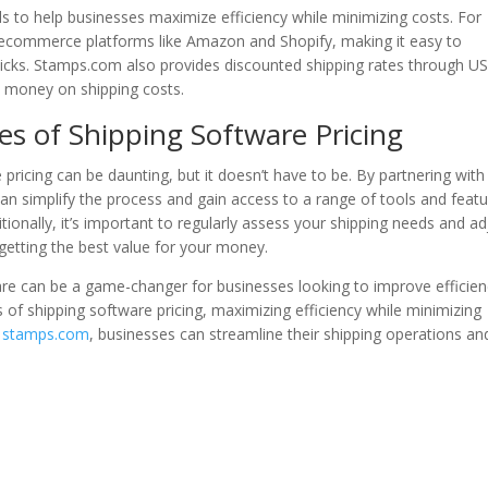
s to help businesses maximize efficiency while minimizing costs. For
r ecommerce platforms like Amazon and Shopify, making it easy to
clicks. Stamps.com also provides discounted shipping rates through U
 money on shipping costs.
es of Shipping Software Pricing
pricing can be daunting, but it doesn’t have to be. By partnering with
can simplify the process and gain access to a range of tools and feat
itionally, it’s important to regularly assess your shipping needs and ad
getting the best value for your money.
ware can be a game-changer for businesses looking to improve efficie
 of shipping software pricing, maximizing efficiency while minimizing
e
stamps.com
, businesses can streamline their shipping operations an