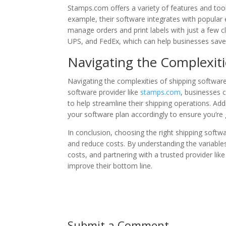
Stamps.com offers a variety of features and tool
example, their software integrates with popula
manage orders and print labels with just a few 
UPS, and FedEx, which can help businesses save
Navigating the Complexiti
Navigating the complexities of shipping software 
software provider like
stamps.com
, businesses 
to help streamline their shipping operations. Add
your software plan accordingly to ensure you’re 
In conclusion, choosing the right shipping soft
and reduce costs. By understanding the variables
costs, and partnering with a trusted provider lik
improve their bottom line.
Submit a Comment