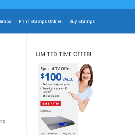
tamps
Print Stamps Online
Buy Stamps
LIMITED TIME OFFER!
One
d