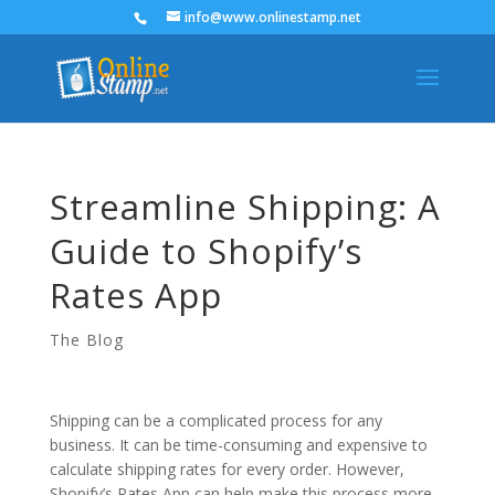
info@www.onlinestamp.net
Streamline Shipping: A
Guide to Shopify’s
Rates App
The Blog
Shipping can be a complicated process for any
business. It can be time-consuming and expensive to
calculate shipping rates for every order. However,
Shopify’s Rates App can help make this process more