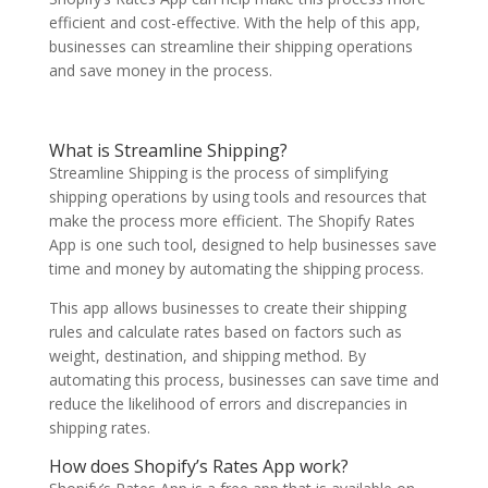
efficient and cost-effective. With the help of this app,
businesses can streamline their shipping operations
and save money in the process.
What is Streamline Shipping?
Streamline Shipping is the process of simplifying
shipping operations by using tools and resources that
make the process more efficient. The Shopify Rates
App is one such tool, designed to help businesses save
time and money by automating the shipping process.
This app allows businesses to create their shipping
rules and calculate rates based on factors such as
weight, destination, and shipping method. By
automating this process, businesses can save time and
reduce the likelihood of errors and discrepancies in
shipping rates.
How does Shopify’s Rates App work?