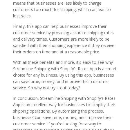
means that businesses are less likely to charge
customers too much for shipping, which can lead to
lost sales.
Finally, this app can help businesses improve their
customer service by providing accurate shipping rates
and delivery times. Customers are more likely to be
satisfied with their shopping experience if they receive
their orders on time and at a reasonable price.
With all these benefits and more, it’s easy to see why
Streamline Shipping with Shopify’s Rates App is a smart
choice for any business. By using this app, businesses
can save time, money, and improve their customer
service. So why not try it out today?
In conclusion, Streamline Shipping with Shopify’s Rates
App is an excellent way for businesses to simplify their
shipping operations. By automating the process,
businesses can save time, money, and improve their
customer service. If you’re looking for a way to