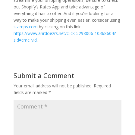
streamline your shipping operations, be sure to check
out Shopify’s Rates App and take advantage of
everything it has to offer. And if you’re looking for a
way to make your shipping even easier, consider using
stamps.com
by clicking on this link:
https://www.anrdoezrs.net/click-5298006-10368604?
sid=cmc_vid
.
Submit a Comment
Your email address will not be published.
Required
fields are marked
*