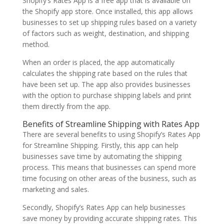
Shopify’s Rates App is a free app that is available on
the Shopify app store. Once installed, this app allows
businesses to set up shipping rules based on a variety
of factors such as weight, destination, and shipping
method.
When an order is placed, the app automatically
calculates the shipping rate based on the rules that
have been set up. The app also provides businesses
with the option to purchase shipping labels and print
them directly from the app.
Benefits of Streamline Shipping with Rates App
There are several benefits to using Shopify’s Rates App
for Streamline Shipping. Firstly, this app can help
businesses save time by automating the shipping
process. This means that businesses can spend more
time focusing on other areas of the business, such as
marketing and sales.
Secondly, Shopify’s Rates App can help businesses
save money by providing accurate shipping rates. This