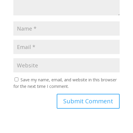
Save my name, email, and website in this browser
for the next time I comment.