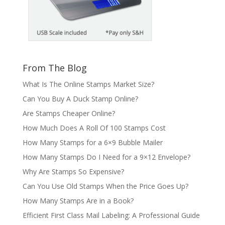
From The Blog
What Is The Online Stamps Market Size?
Can You Buy A Duck Stamp Online?
Are Stamps Cheaper Online?
How Much Does A Roll Of 100 Stamps Cost
How Many Stamps for a 6×9 Bubble Mailer
How Many Stamps Do I Need for a 9×12 Envelope?
Why Are Stamps So Expensive?
Can You Use Old Stamps When the Price Goes Up?
How Many Stamps Are in a Book?
Efficient First Class Mail Labeling: A Professional Guide