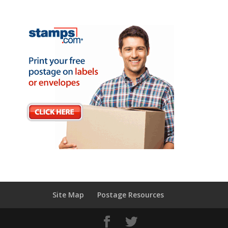
Site Map
Postage Resources