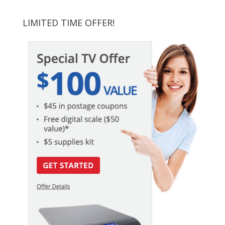
LIMITED TIME OFFER!