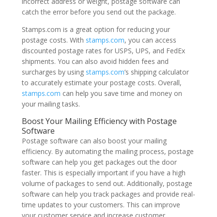
incorrect address or weight, postage software can
catch the error before you send out the package.
Stamps.com is a great option for reducing your
postage costs. With
stamps.com
, you can access
discounted postage rates for USPS, UPS, and FedEx
shipments. You can also avoid hidden fees and
surcharges by using
stamps.com
’s shipping calculator
to accurately estimate your postage costs. Overall,
stamps.com
can help you save time and money on
your mailing tasks.
Boost Your Mailing Efficiency with Postage
Software
Postage software can also boost your mailing
efficiency. By automating the mailing process, postage
software can help you get packages out the door
faster. This is especially important if you have a high
volume of packages to send out. Additionally, postage
software can help you track packages and provide real-
time updates to your customers. This can improve
your customer service and increase customer