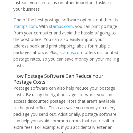
Instead, you can focus on other important tasks in
your business.
One of the best postage software options out there is
stamps.com
. With
stamps.com
, you can print postage
from your computer and avoid the hassle of going to
the post office. You can also easily import your
address book and print shipping labels for multiple
packages at once. Plus,
stamps.com
offers discounted
postage rates, so you can save money on your mailing
costs.
How Postage Software Can Reduce Your
Postage Costs
Postage software can also help reduce your postage
costs. By using the right postage software, you can
access discounted postage rates that aren’t available
at the post office. This can save you money on every
package you send out. Additionally, postage software
can help you avoid common errors that can result in
extra fees. For example, if you accidentally enter an