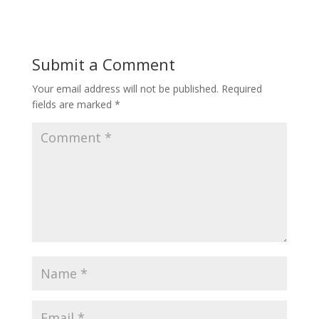
Submit a Comment
Your email address will not be published.
Required
fields are marked
*