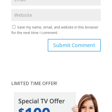
Save my name, email, and website in this browser
for the next time I comment.
LIMITED TIME OFFER!