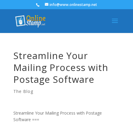
info@www.onlinestamp.net
Streamline Your
Mailing Process with
Postage Software
The Blog
Streamline Your Mailing Process with Postage
Software ===