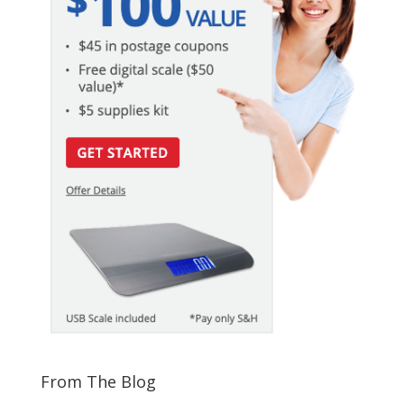
From The Blog