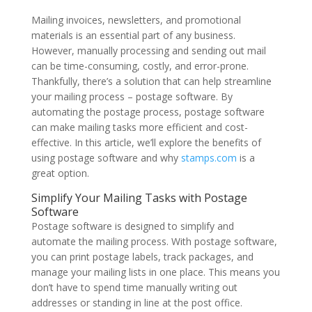
Mailing invoices, newsletters, and promotional
materials is an essential part of any business.
However, manually processing and sending out mail
can be time-consuming, costly, and error-prone.
Thankfully, there’s a solution that can help streamline
your mailing process – postage software. By
automating the postage process, postage software
can make mailing tasks more efficient and cost-
effective. In this article, we’ll explore the benefits of
using postage software and why
stamps.com
is a
great option.
Simplify Your Mailing Tasks with Postage
Software
Postage software is designed to simplify and
automate the mailing process. With postage software,
you can print postage labels, track packages, and
manage your mailing lists in one place. This means you
don’t have to spend time manually writing out
addresses or standing in line at the post office.