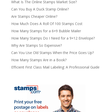
What Is The Online Stamps Market Size?
Can You Buy A Duck Stamp Online?
Are Stamps Cheaper Online?
How Much Does A Roll Of 100 Stamps Cost
How Many Stamps for a 6×9 Bubble Mailer
How Many Stamps Do I Need for a 9×12 Envelope?
Why Are Stamps So Expensive?
Can You Use Old Stamps When the Price Goes Up?
How Many Stamps Are in a Book?
Efficient First Class Mail Labeling: A Professional Guide