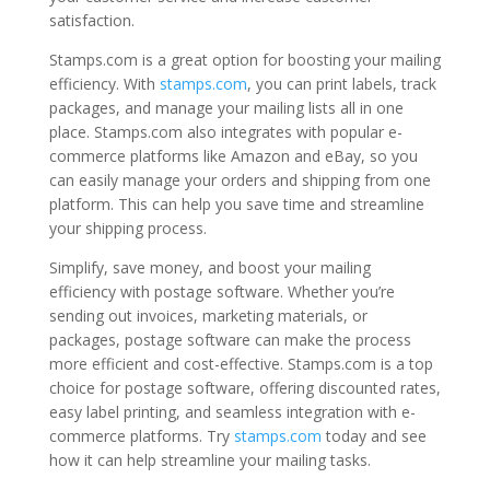
satisfaction.
Stamps.com is a great option for boosting your mailing
efficiency. With
stamps.com
, you can print labels, track
packages, and manage your mailing lists all in one
place. Stamps.com also integrates with popular e-
commerce platforms like Amazon and eBay, so you
can easily manage your orders and shipping from one
platform. This can help you save time and streamline
your shipping process.
Simplify, save money, and boost your mailing
efficiency with postage software. Whether you’re
sending out invoices, marketing materials, or
packages, postage software can make the process
more efficient and cost-effective. Stamps.com is a top
choice for postage software, offering discounted rates,
easy label printing, and seamless integration with e-
commerce platforms. Try
stamps.com
today and see
how it can help streamline your mailing tasks.