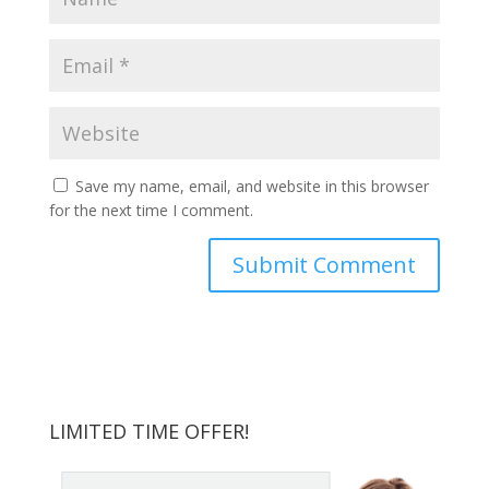
Save my name, email, and website in this browser
for the next time I comment.
LIMITED TIME OFFER!