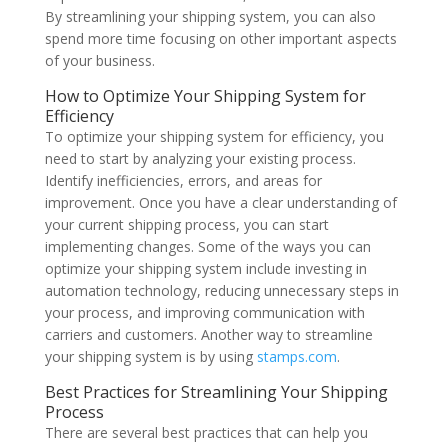
By streamlining your shipping system, you can also
spend more time focusing on other important aspects
of your business.
How to Optimize Your Shipping System for
Efficiency
To optimize your shipping system for efficiency, you
need to start by analyzing your existing process.
Identify inefficiencies, errors, and areas for
improvement. Once you have a clear understanding of
your current shipping process, you can start
implementing changes. Some of the ways you can
optimize your shipping system include investing in
automation technology, reducing unnecessary steps in
your process, and improving communication with
carriers and customers. Another way to streamline
your shipping system is by using
stamps.com
.
Best Practices for Streamlining Your Shipping
Process
There are several best practices that can help you