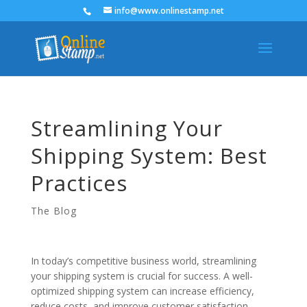
info@www.onlinestamp.net
Streamlining Your
Shipping System: Best
Practices
The Blog
In today’s competitive business world, streamlining
your shipping system is crucial for success. A well-
optimized shipping system can increase efficiency,
reduce costs, and improve customer satisfaction.