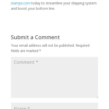
stamps.com
today to streamline your shipping system
and boost your bottom line.
Submit a Comment
Your email address will not be published.
Required
fields are marked
*