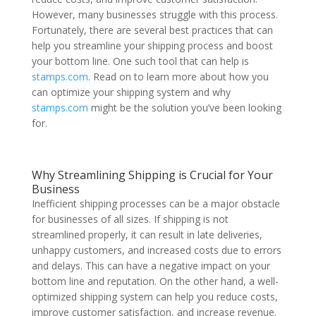
However, many businesses struggle with this process.
Fortunately, there are several best practices that can
help you streamline your shipping process and boost
your bottom line. One such tool that can help is
stamps.com
. Read on to learn more about how you
can optimize your shipping system and why
stamps.com
might be the solution you’ve been looking
for.
Why Streamlining Shipping is Crucial for Your
Business
Inefficient shipping processes can be a major obstacle
for businesses of all sizes. If shipping is not
streamlined properly, it can result in late deliveries,
unhappy customers, and increased costs due to errors
and delays. This can have a negative impact on your
bottom line and reputation. On the other hand, a well-
optimized shipping system can help you reduce costs,
improve customer satisfaction, and increase revenue.