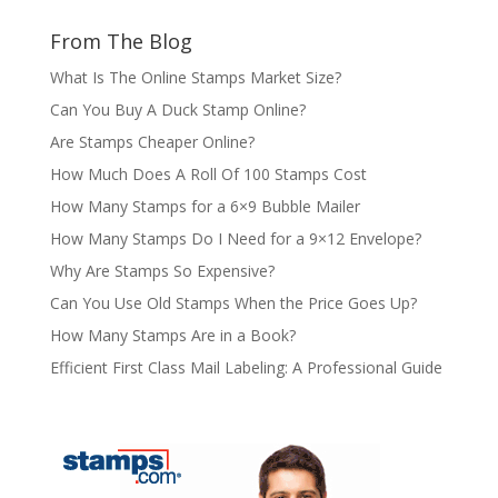
From The Blog
What Is The Online Stamps Market Size?
Can You Buy A Duck Stamp Online?
Are Stamps Cheaper Online?
How Much Does A Roll Of 100 Stamps Cost
How Many Stamps for a 6×9 Bubble Mailer
How Many Stamps Do I Need for a 9×12 Envelope?
Why Are Stamps So Expensive?
Can You Use Old Stamps When the Price Goes Up?
How Many Stamps Are in a Book?
Efficient First Class Mail Labeling: A Professional Guide