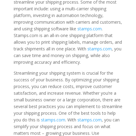
streamline your shipping process. Some of the most
important include: using a multi-carrier shipping
platform, investing in automation technology,
improving communication with carriers and customers,
and using shipping software like
stamps.com
.
Stamps.com is an all-in-one shipping platform that
allows you to print shipping labels, manage orders, and
track shipments all in one place. With
stamps.com
, you
can save time and money on shipping, while also
improving accuracy and efficiency.
Streamlining your shipping system is crucial for the
success of your business. By optimizing your shipping
process, you can reduce costs, improve customer
satisfaction, and increase revenue. Whether you’re a
small business owner or a large corporation, there are
several best practices you can implement to streamline
your shipping process. One of the best tools to help
you do this is
stamps.com
. With
stamps.com
, you can
simplify your shipping process and focus on what
matters most – growing your business. Use