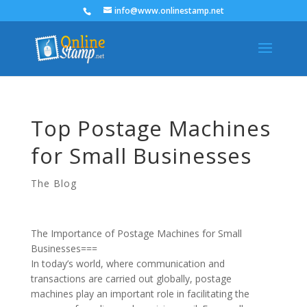
info@www.onlinestamp.net
Top Postage Machines
for Small Businesses
The Blog
The Importance of Postage Machines for Small
Businesses===
In today’s world, where communication and
transactions are carried out globally, postage
machines play an important role in facilitating the