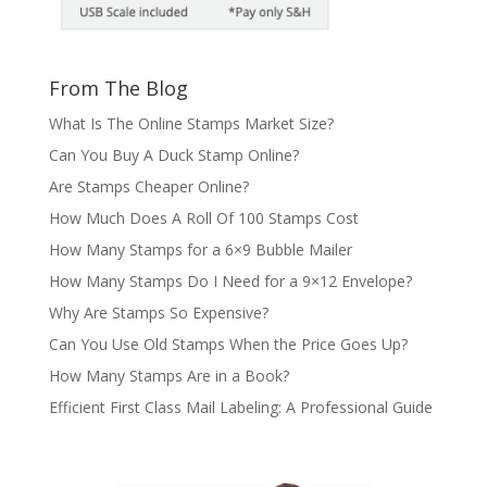
From The Blog
What Is The Online Stamps Market Size?
Can You Buy A Duck Stamp Online?
Are Stamps Cheaper Online?
How Much Does A Roll Of 100 Stamps Cost
How Many Stamps for a 6×9 Bubble Mailer
How Many Stamps Do I Need for a 9×12 Envelope?
Why Are Stamps So Expensive?
Can You Use Old Stamps When the Price Goes Up?
How Many Stamps Are in a Book?
Efficient First Class Mail Labeling: A Professional Guide