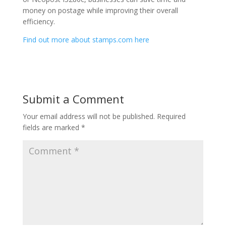
money on postage while improving their overall
efficiency.
Find out more about stamps.com here
Submit a Comment
Your email address will not be published.
Required
fields are marked
*