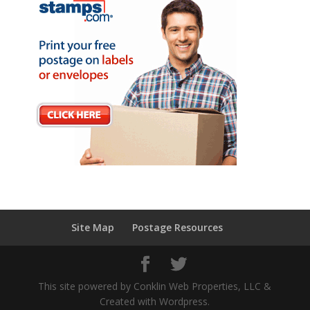
Site Map
Postage Resources
This site powered by Conklin Web Properties, LLC &
Created with Wordpress.