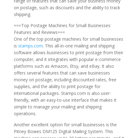
range of features that can save your business money
on postage, such as discounts and the ability to track
shipping.
===Top Postage Machines for Small Businesses:
Features and Reviews===
One of the top postage machines for small businesses
is
stamps.com
. This all-in-one mailing and shipping
software allows businesses to print postage from their
computer, and it integrates with popular e-commerce
platforms such as Amazon, Etsy, and eBay. It also
offers several features that can save businesses
money on postage, including discounted rates, free
supplies, and the ability to print postage for
international packages. Stamps.com is also user-
friendly, with an easy-to-use interface that makes it
simple to manage your mailing and shipping
operations.
Another excellent option for small businesses is the
Pitney Bowes DM125 Digital Mailing System. This