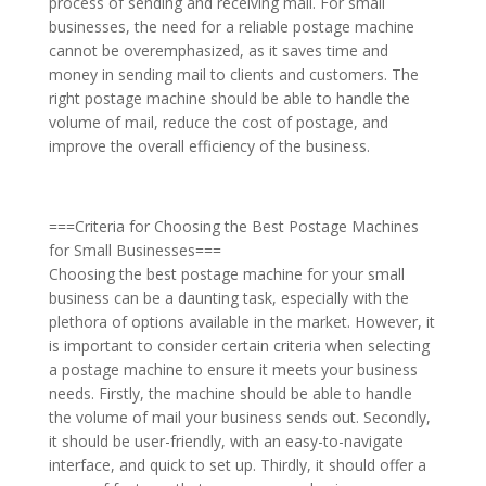
process of sending and receiving mail. For small
businesses, the need for a reliable postage machine
cannot be overemphasized, as it saves time and
money in sending mail to clients and customers. The
right postage machine should be able to handle the
volume of mail, reduce the cost of postage, and
improve the overall efficiency of the business.
===Criteria for Choosing the Best Postage Machines
for Small Businesses===
Choosing the best postage machine for your small
business can be a daunting task, especially with the
plethora of options available in the market. However, it
is important to consider certain criteria when selecting
a postage machine to ensure it meets your business
needs. Firstly, the machine should be able to handle
the volume of mail your business sends out. Secondly,
it should be user-friendly, with an easy-to-navigate
interface, and quick to set up. Thirdly, it should offer a