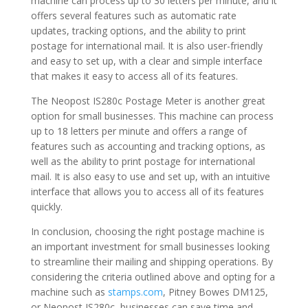
machine can process up to 30 letters per minute, and it
offers several features such as automatic rate
updates, tracking options, and the ability to print
postage for international mail. It is also user-friendly
and easy to set up, with a clear and simple interface
that makes it easy to access all of its features.
The Neopost IS280c Postage Meter is another great
option for small businesses. This machine can process
up to 18 letters per minute and offers a range of
features such as accounting and tracking options, as
well as the ability to print postage for international
mail. It is also easy to use and set up, with an intuitive
interface that allows you to access all of its features
quickly.
In conclusion, choosing the right postage machine is
an important investment for small businesses looking
to streamline their mailing and shipping operations. By
considering the criteria outlined above and opting for a
machine such as
stamps.com
, Pitney Bowes DM125,
or Neopost IS280c, businesses can save time and