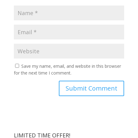
Save my name, email, and website in this browser
for the next time I comment.
LIMITED TIME OFFER!