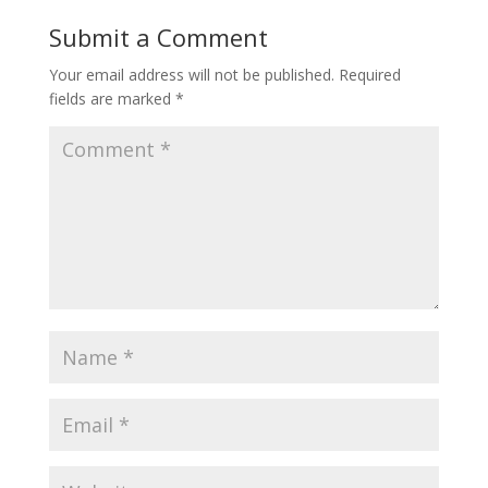
Submit a Comment
Your email address will not be published.
Required
fields are marked
*