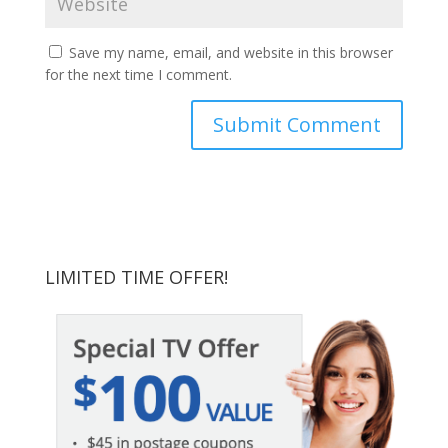
Save my name, email, and website in this browser
for the next time I comment.
LIMITED TIME OFFER!