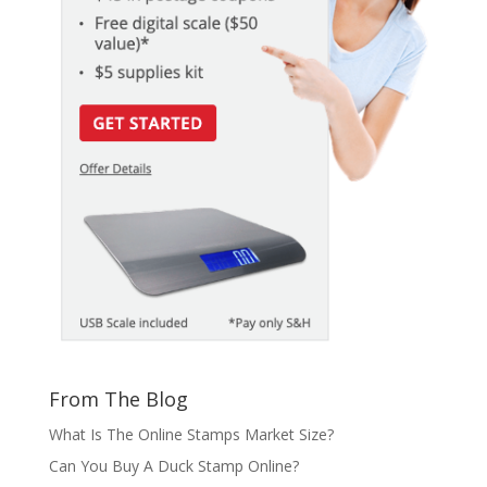
From The Blog
What Is The Online Stamps Market Size?
Can You Buy A Duck Stamp Online?