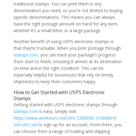
traditional stamps. You can print them in any
denomination you need, so you’re not limited to buying
specific denominations. This means you can always
have the right postage amount on hand for any item,
whether it’s a small letter or a large package.
Another benefit of using USPS electronic stamps is
that they’re trackable. When you print postage through
stamps.com
, you can track your package’s progress
from start to finish, ensuring it arrives at its destination
on time and in the right condition. This can be
especially helpful for businesses that rely on timely
shipments to keep their customers happy.
How to Get Started with USPS Electronic
Stamps
Getting started with USPS electronic stamps through
stamps.com
is easy. Simply visit
https://www.anrdoezrs.net/click-5298006-10368604?
sid=cmc_vid
to sign up for an account. From there, you
can choose from a range of mailing and shipping