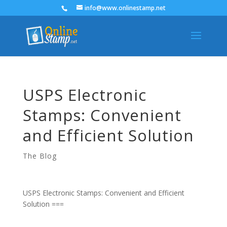
info@www.onlinestamp.net
USPS Electronic
Stamps: Convenient
and Efficient Solution
The Blog
USPS Electronic Stamps: Convenient and Efficient
Solution ===