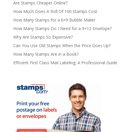
Are Stamps Cheaper Online?
How Much Does A Roll Of 100 Stamps Cost
How Many Stamps for a 6×9 Bubble Mailer
How Many Stamps Do I Need for a 9×12 Envelope?
Why Are Stamps So Expensive?
Can You Use Old Stamps When the Price Goes Up?
How Many Stamps Are in a Book?
Efficient First Class Mail Labeling: A Professional Guide