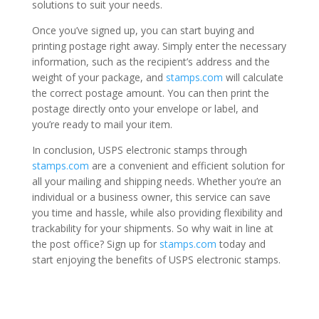
solutions to suit your needs.
Once you’ve signed up, you can start buying and
printing postage right away. Simply enter the necessary
information, such as the recipient’s address and the
weight of your package, and
stamps.com
will calculate
the correct postage amount. You can then print the
postage directly onto your envelope or label, and
you’re ready to mail your item.
In conclusion, USPS electronic stamps through
stamps.com
are a convenient and efficient solution for
all your mailing and shipping needs. Whether you’re an
individual or a business owner, this service can save
you time and hassle, while also providing flexibility and
trackability for your shipments. So why wait in line at
the post office? Sign up for
stamps.com
today and
start enjoying the benefits of USPS electronic stamps.