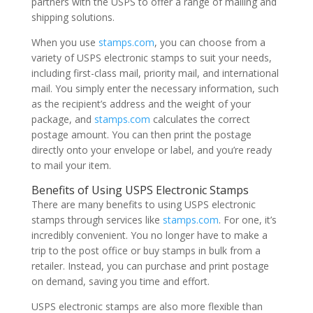
partners with the USPS to offer a range of mailing and
shipping solutions.
When you use
stamps.com
, you can choose from a
variety of USPS electronic stamps to suit your needs,
including first-class mail, priority mail, and international
mail. You simply enter the necessary information, such
as the recipient’s address and the weight of your
package, and
stamps.com
calculates the correct
postage amount. You can then print the postage
directly onto your envelope or label, and you’re ready
to mail your item.
Benefits of Using USPS Electronic Stamps
There are many benefits to using USPS electronic
stamps through services like
stamps.com
. For one, it’s
incredibly convenient. You no longer have to make a
trip to the post office or buy stamps in bulk from a
retailer. Instead, you can purchase and print postage
on demand, saving you time and effort.
USPS electronic stamps are also more flexible than