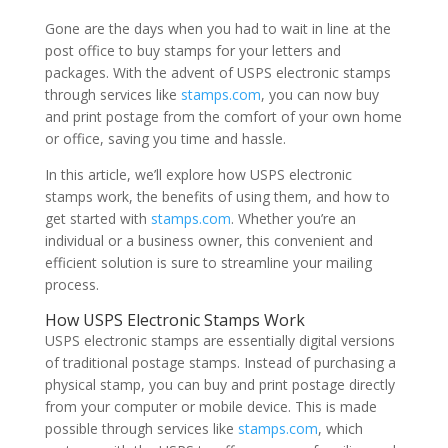
Gone are the days when you had to wait in line at the
post office to buy stamps for your letters and
packages. With the advent of USPS electronic stamps
through services like
stamps.com
, you can now buy
and print postage from the comfort of your own home
or office, saving you time and hassle.
In this article, we’ll explore how USPS electronic
stamps work, the benefits of using them, and how to
get started with
stamps.com
. Whether you’re an
individual or a business owner, this convenient and
efficient solution is sure to streamline your mailing
process.
How USPS Electronic Stamps Work
USPS electronic stamps are essentially digital versions
of traditional postage stamps. Instead of purchasing a
physical stamp, you can buy and print postage directly
from your computer or mobile device. This is made
possible through services like
stamps.com
, which