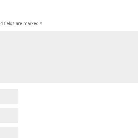
ed fields are marked
*