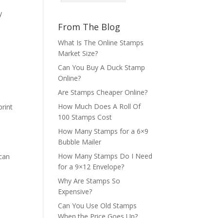
y
From The Blog
What Is The Online Stamps
Market Size?
Can You Buy A Duck Stamp
Online?
Are Stamps Cheaper Online?
How Much Does A Roll Of
rint
100 Stamps Cost
How Many Stamps for a 6×9
Bubble Mailer
How Many Stamps Do I Need
 can
for a 9×12 Envelope?
Why Are Stamps So
Expensive?
Can You Use Old Stamps
When the Price Goes Up?