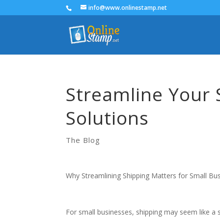
info@www.onlinestamp.net
Streamline Your 
Solutions
The Blog
Why Streamlining Shipping Matters for Small Bu
For small businesses, shipping may seem like a s