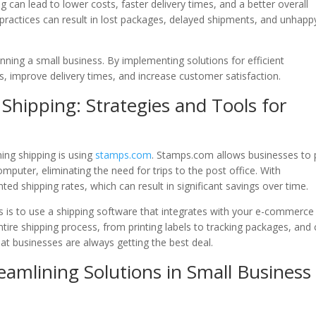
ng can lead to lower costs, faster delivery times, and a better overall
 practices can result in lost packages, delayed shipments, and unhapp
unning a small business. By implementing solutions for efficient
, improve delivery times, and increase customer satisfaction.
 Shipping: Strategies and Tools for
ning shipping is using
stamps.com
. Stamps.com allows businesses to p
omputer, eliminating the need for trips to the post office. With
ted shipping rates, which can result in significant savings over time.
ns is to use a shipping software that integrates with your e-commerce
ire shipping process, from printing labels to tracking packages, and
hat businesses are always getting the best deal.
eamlining Solutions in Small Business