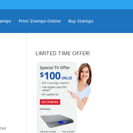
tamps
Print Stamps Online
Buy Stamps
LIMITED TIME OFFER!
omer