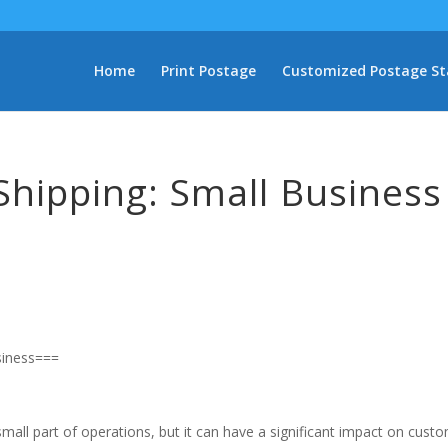
Home
Print Postage
Customized Postage S
Shipping: Small Business
siness===
mall part of operations, but it can have a significant impact on cust