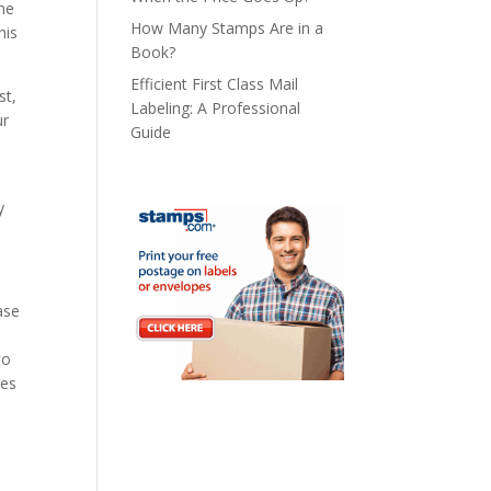
the
How Many Stamps Are in a
his
Book?
Efficient First Class Mail
st,
Labeling: A Professional
ur
Guide
y
ase
to
ses