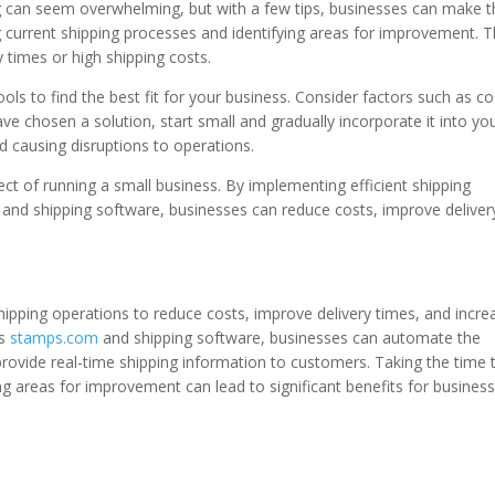
ng can seem overwhelming, but with a few tips, businesses can make 
g current shipping processes and identifying areas for improvement. T
y times or high shipping costs.
ols to find the best fit for your business. Consider factors such as co
 chosen a solution, start small and gradually incorporate it into yo
d causing disruptions to operations.
pect of running a small business. By implementing efficient shipping
and shipping software, businesses can reduce costs, improve deliver
shipping operations to reduce costs, improve delivery times, and incre
as
stamps.com
and shipping software, businesses can automate the
provide real-time shipping information to customers. Taking the time 
ng areas for improvement can lead to significant benefits for busines