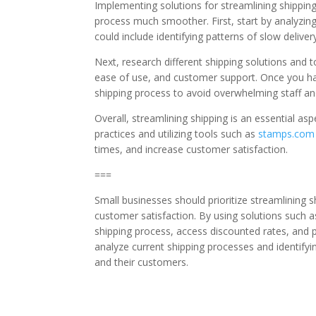
Implementing solutions for streamlining shippi
process much smoother. First, start by analyzin
could include identifying patterns of slow deliver
Next, research different shipping solutions and to
ease of use, and customer support. Once you have
shipping process to avoid overwhelming staff an
Overall, streamlining shipping is an essential as
practices and utilizing tools such as
stamps.com
times, and increase customer satisfaction.
===
Small businesses should prioritize streamlining 
customer satisfaction. By using solutions such 
shipping process, access discounted rates, and 
analyze current shipping processes and identifyi
and their customers.