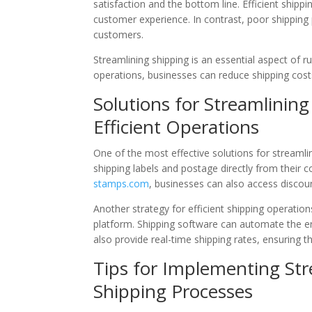
satisfaction and the bottom line. Efficient shippi
customer experience. In contrast, poor shipping
customers.
Streamlining shipping is an essential aspect of r
operations, businesses can reduce shipping costs
Solutions for Streamlining
Efficient Operations
One of the most effective solutions for streamli
shipping labels and postage directly from their c
stamps.com
, businesses can also access discoun
Another strategy for efficient shipping operatio
platform. Shipping software can automate the ent
also provide real-time shipping rates, ensuring t
Tips for Implementing Str
Shipping Processes