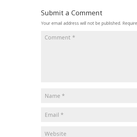
Submit a Comment
Your email address will not be published.
Requir